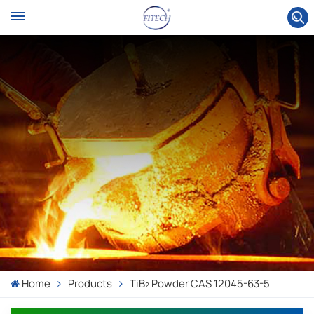
Home
Products
TiB₂ Powder CAS 12045-63-5