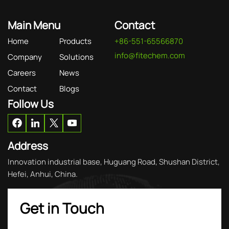
Main Menu
Contact
Home
Products
+86-551-65566870
info@fitechem.com
Company
Solutions
Careers
News
Contact
Blogs
Follow Us
Address
Innovation industrial base, Huguang Road, Shushan District,
Hefei, Anhui, China.
Get in Touch