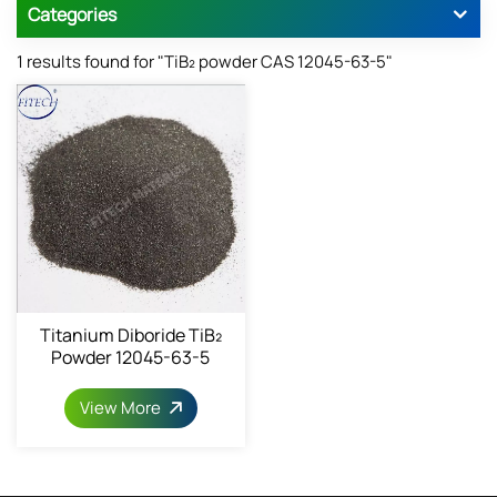
Categories
1 results found for "TiB₂ powder CAS 12045-63-5"
Titanium Diboride TiB₂
Powder 12045-63-5
View More