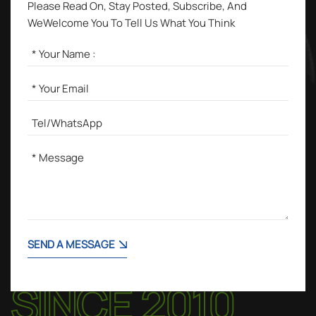
Please Read On, Stay Posted, Subscribe, And
WeWelcome You To Tell Us What You Think
SEND A MESSAGE