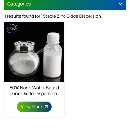
Categories
1 results found for "Stable Zinc Oxide Dispersion"
50% Nano Water Based
Zinc Oxide Dispersion
1314-13-2
View More