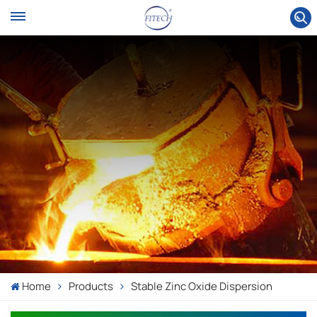
Home
Products
Stable Zinc Oxide Dispersion