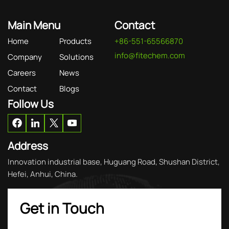
Main Menu
Contact
Home
Products
+86-551-65566870
info@fitechem.com
Company
Solutions
Careers
News
Contact
Blogs
Follow Us
Address
Innovation industrial base, Huguang Road, Shushan District,
Hefei, Anhui, China.
Get in Touch