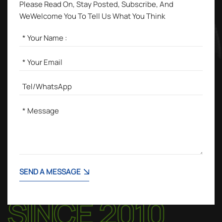
Please Read On, Stay Posted, Subscribe, And
WeWelcome You To Tell Us What You Think
SEND A MESSAGE