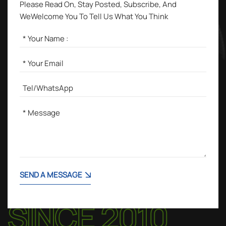
Please Read On, Stay Posted, Subscribe, And
WeWelcome You To Tell Us What You Think
SEND A MESSAGE