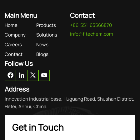
Main Menu
Contact
Home
Products
+86-551-65566870
info@fitechem.com
Company
Solutions
Careers
News
Contact
Blogs
Follow Us
Address
Innovation industrial base, Huguang Road, Shushan District,
Hefei, Anhui, China.
Get in Touch