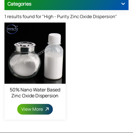
Categories
1 results found for "High - Purity Zinc Oxide Dispersion"
50% Nano Water Based
Zinc Oxide Dispersion
1314-13-2
View More