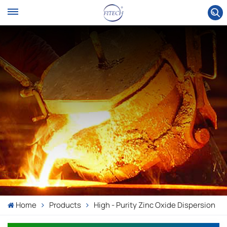
Home
Products
High - Purity Zinc Oxide Dispersion