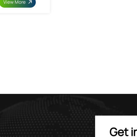
View More
Get i