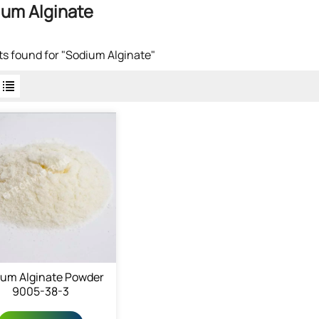
um Alginate
lts found for "Sodium Alginate"
ium Alginate Powder
9005-38-3