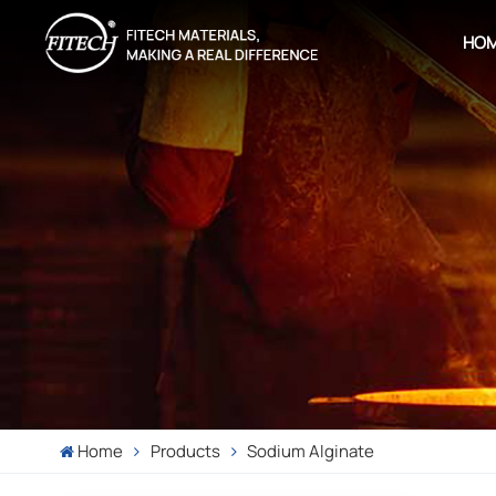
HO
Home
Products
Sodium Alginate