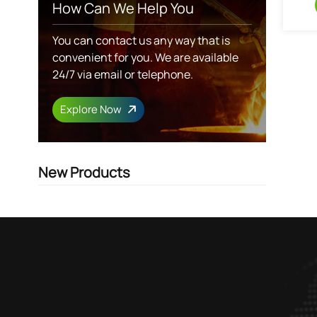
How Can We Help You
You can contact us any way that is
convenient for you. We are available
24/7 via email or telephone.
Explore Now
New Products