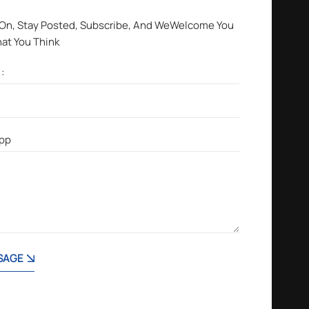
 On, Stay Posted, Subscribe, And WeWelcome You
hat You Think
SAGE