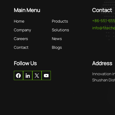
Main Menu
Contact
+86-551-65
Home
Products
info@fitec
Company
Solutions
Careers
News
Contact
Blogs
Follow Us
Address
Innovation i
Shushan Distr