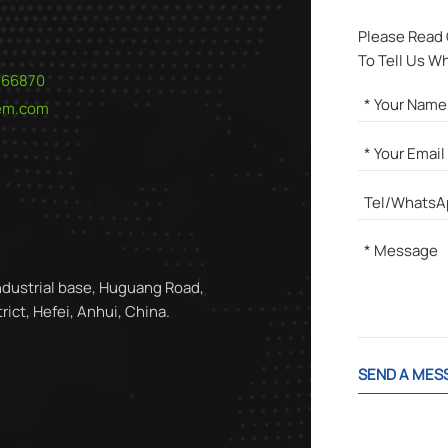
Please Read
To Tell Us W
566870
hem.com
ndustrial base, Huguang Road,
ict, Hefei, Anhui, China.
SEND A MES