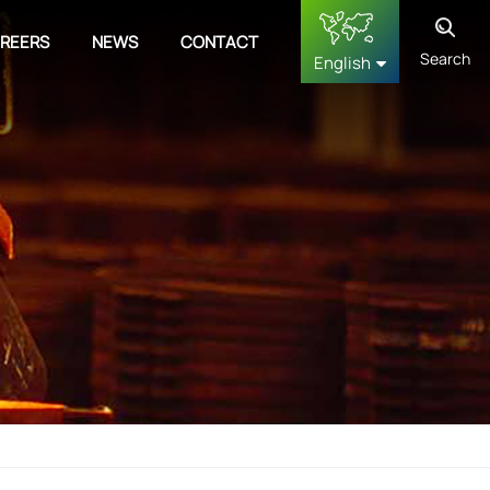
REERS
NEWS
CONTACT
Search
English
English
français
Deutsch
русский
español
中文