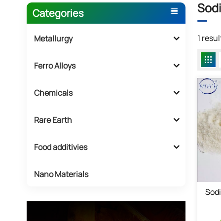
Sodi
Categories
1 resu
Metallurgy
Ferro Alloys
Chemicals
Rare Earth
Food additivies
Nano Materials
Sod