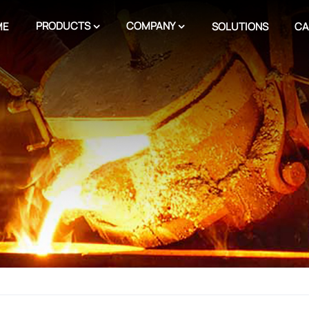
PRODUCTS
COMPANY
ME
SOLUTIONS
CA