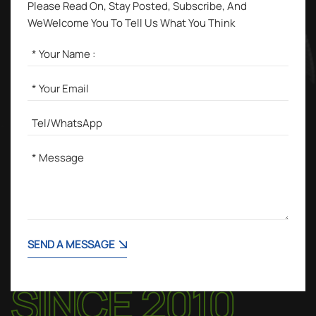
Please Read On, Stay Posted, Subscribe, And
WeWelcome You To Tell Us What You Think
SEND A MESSAGE