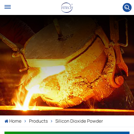
Home
Products
Silicon Dioxide Powder