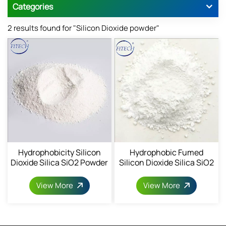
Categories
2 results found for "Silicon Dioxide powder"
Hydrophobicity Silicon
Hydrophobic Fumed
Dioxide Silica SiO2 Powder
Silicon Dioxide Silica SiO2
68611-44-9
Powder
View More
View More