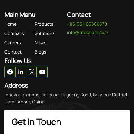
Main Menu
Contact
Home
Products
+86-551-65566870
info@fitechem.com
Company
Solutions
Careers
News
Contact
Blogs
Follow Us
Address
Innovation industrial base, Huguang Road, Shushan District,
Hefei, Anhui, China.
Get in Touch