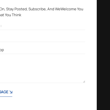
 On, Stay Posted, Subscribe, And WeWelcome You
hat You Think
SAGE