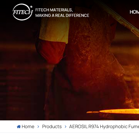
HO
Home
Products
AEROSIL R974 Hydrophobic Fume