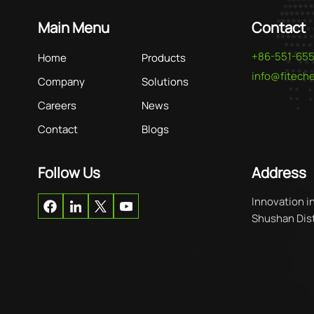
Main Menu
Contact
+86-551-65
Home
Products
info@fitec
Company
Solutions
Careers
News
Contact
Blogs
Follow Us
Address
Innovation i
Shushan Distr