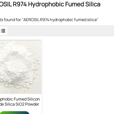
SIL R974 Hydrophobic Fumed Silica
lts found for "AEROSIL R974 hydrophobic fumed silica"
phobic Fumed Silicon
de Silica SiO2 Powder