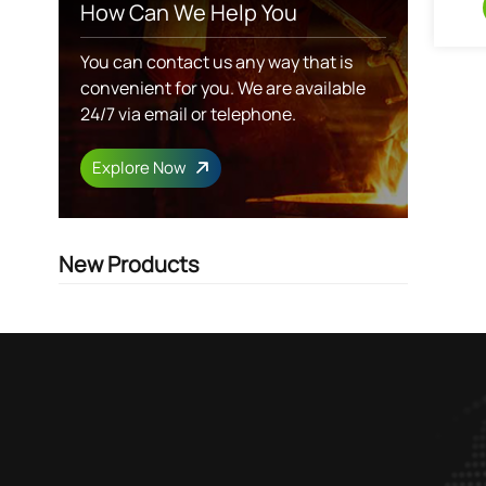
How Can We Help You
You can contact us any way that is
convenient for you. We are available
24/7 via email or telephone.
Explore Now
New Products