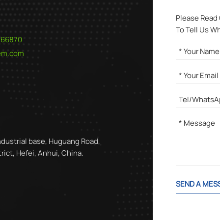
Please Read
To Tell Us W
566870
hem.com
ndustrial base, Huguang Road,
ict, Hefei, Anhui, China.
SEND A MES