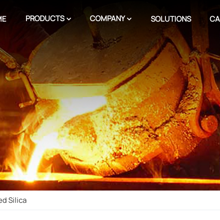
PRODUCTS
COMPANY
ME
SOLUTIONS
CA
d Silica