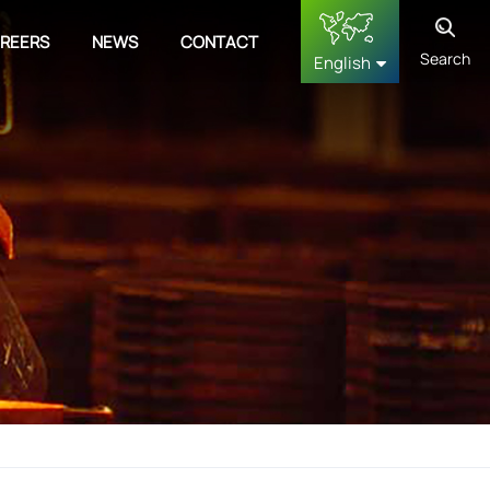
REERS
NEWS
CONTACT
Search
English
English
français
Deutsch
русский
español
中文