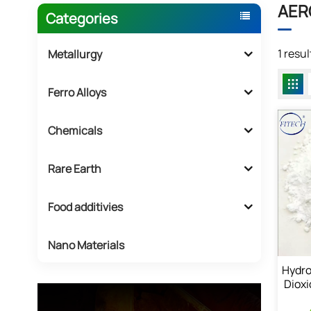
AERO
Categories
1 resu
Metallurgy
Ferro Alloys
Chemicals
Rare Earth
Food additivies
Nano Materials
Hydro
Dioxi