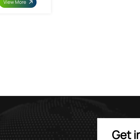
View More
Get i