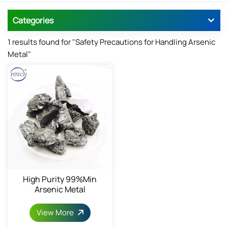
Categories
1 results found for "Safety Precautions for Handling Arsenic
Metal"
High Purity 99%min
Arsenic Metal
View More