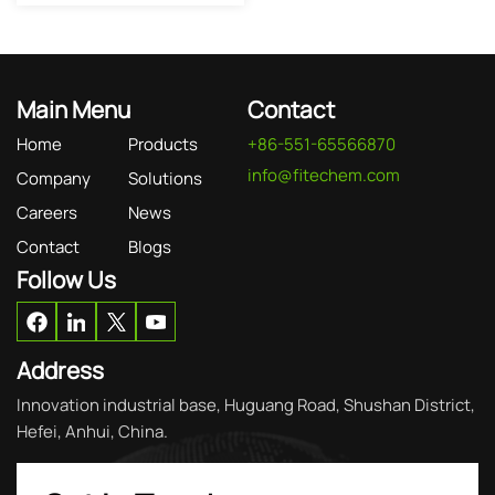
Main Menu
Contact
Home
Products
+86-551-65566870
info@fitechem.com
Company
Solutions
Careers
News
Contact
Blogs
Follow Us
Address
Innovation industrial base, Huguang Road, Shushan District,
Hefei, Anhui, China.