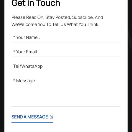
Get in Touch
Please Read On, Stay Posted, Subscribe, And
WeWelcome You To Tell Us What You Think
SEND A MESSAGE