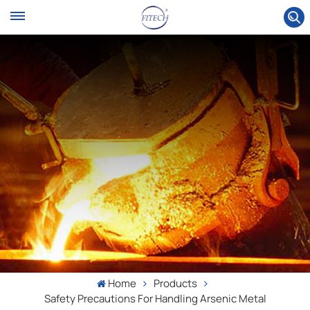
Home
Products
Safety Precautions For Handling Arsenic Metal