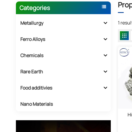
Prop
Categories
1 resu
Metallurgy
Ferro Alloys
Chemicals
Rare Earth
Food additivies
Nano Materials
H