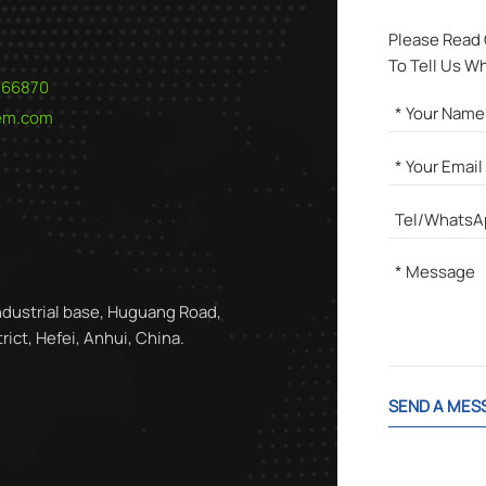
Please Read
To Tell Us W
566870
hem.com
ndustrial base, Huguang Road,
ict, Hefei, Anhui, China.
SEND A MES