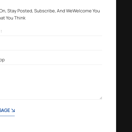
 On, Stay Posted, Subscribe, And WeWelcome You
hat You Think
SAGE