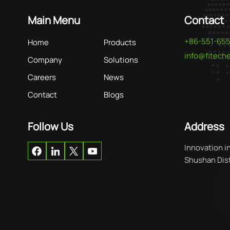
Main Menu
Contact
+86-551-65
Home
Products
info@fitec
Company
Solutions
Careers
News
Contact
Blogs
Follow Us
Address
Innovation i
Shushan Distr