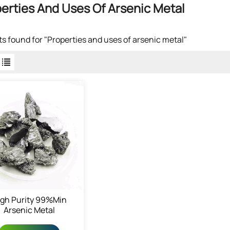
erties And Uses Of Arsenic Metal
lts found for "Properties and uses of arsenic metal"
igh Purity 99%min
Arsenic Metal