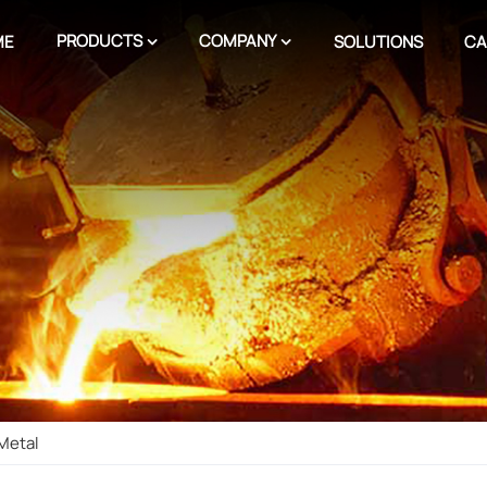
PRODUCTS
COMPANY
ME
SOLUTIONS
CA
 Metal