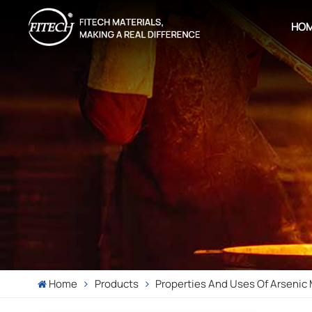
HO
Home
Products
Properties And Uses Of Arsenic