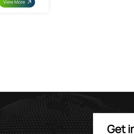
View More
Get i