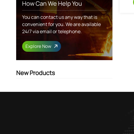
How Can We Help You
You can contact us any way that is
convenient for you. We are available
24/7 via email or telephone.
Explore Now
New Products