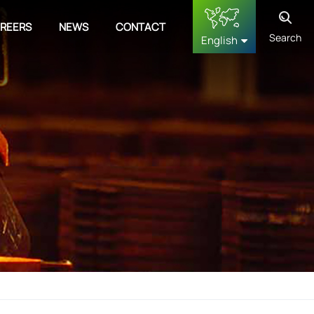
REERS
NEWS
CONTACT
Search
English
English
français
Deutsch
русский
español
中文