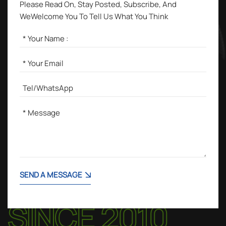
Please Read On, Stay Posted, Subscribe, And
WeWelcome You To Tell Us What You Think
SEND A MESSAGE