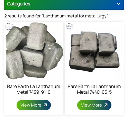
Categories
2 results found for "Lanthanum metal for metallurgy"
Rare Earth La Lanthanum
Rare Earth La Lanthanum
Metal 7439-91-0
Metal 7440-65-5
View More
View More