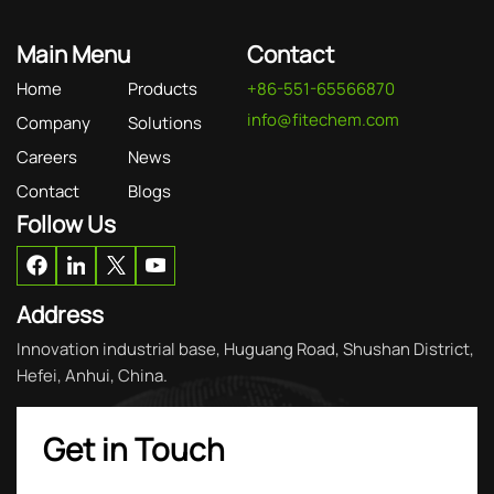
Main Menu
Contact
Home
Products
+86-551-65566870
info@fitechem.com
Company
Solutions
Careers
News
Contact
Blogs
Follow Us
Address
Innovation industrial base, Huguang Road, Shushan District,
Hefei, Anhui, China.
Get in Touch