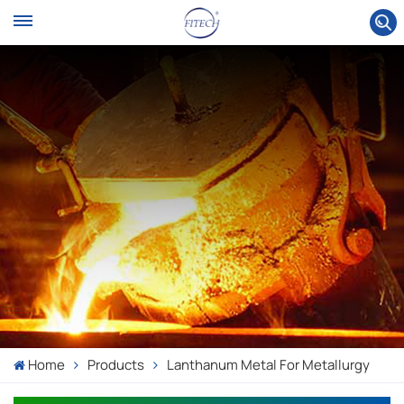
Home
Products
Lanthanum Metal For Metallurgy