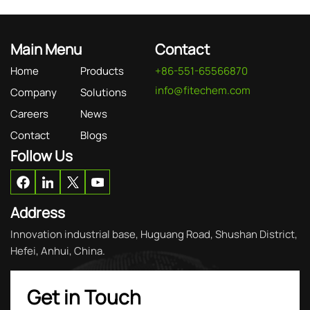
Main Menu
Contact
Home
Products
+86-551-65566870
info@fitechem.com
Company
Solutions
Careers
News
Contact
Blogs
Follow Us
Address
Innovation industrial base, Huguang Road, Shushan District,
Hefei, Anhui, China.
Get in Touch