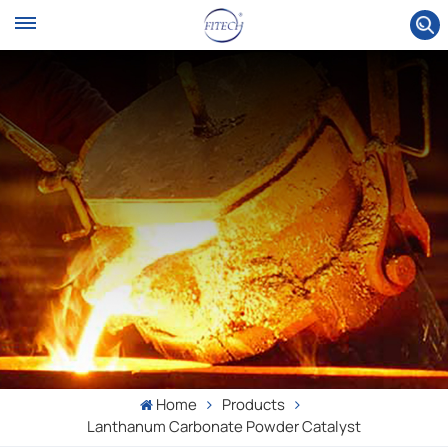
Home
Products
Lanthanum Carbonate Powder Catalyst