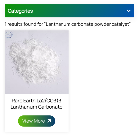
Categories
1 results found for "Lanthanum carbonate powder catalyst"
Rare Earth La2(CO3)3
Lanthanum Carbonate
6487-39-4
View More