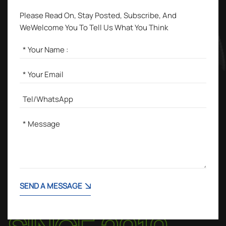
Please Read On, Stay Posted, Subscribe, And
WeWelcome You To Tell Us What You Think
SEND A MESSAGE