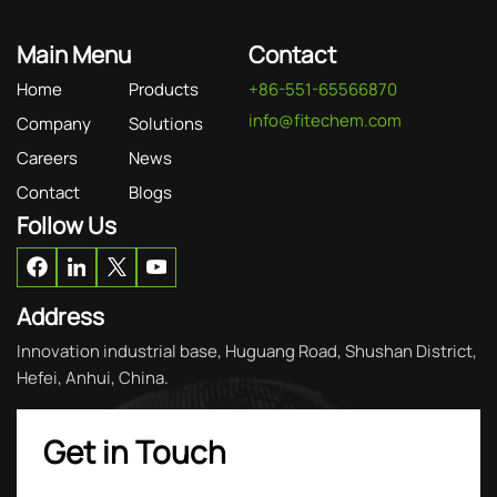
Main Menu
Contact
Home
Products
+86-551-65566870
info@fitechem.com
Company
Solutions
Careers
News
Contact
Blogs
Follow Us
Address
Innovation industrial base, Huguang Road, Shushan District,
Hefei, Anhui, China.
Get in Touch