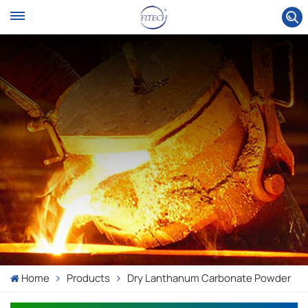
Home
Products
Dry Lanthanum Carbonate Powder