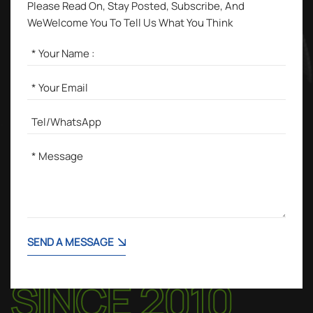
Please Read On, Stay Posted, Subscribe, And
WeWelcome You To Tell Us What You Think
SEND A MESSAGE