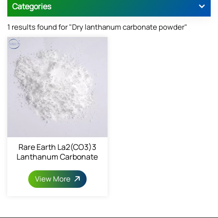
Categories
1 results found for "Dry lanthanum carbonate powder"
Rare Earth La2(CO3)3
Lanthanum Carbonate
6487-39-4
View More