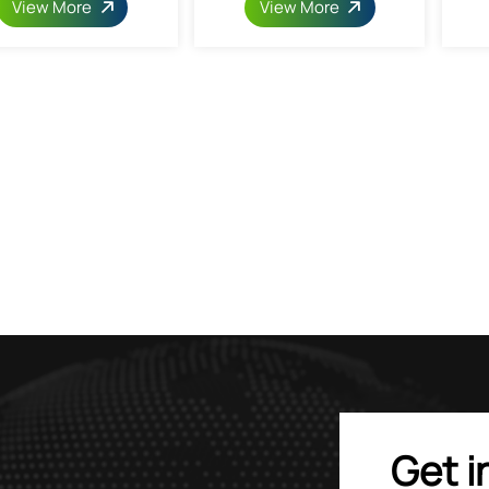
View More
View More
Get i