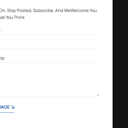
 On, Stay Posted, Subscribe, And WeWelcome You
hat You Think
SAGE