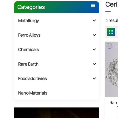
Ceri
Categories
3 resu
Metallurgy
Ferro Alloys
Chemicals
Rare Earth
Food additivies
Nano Materials
Rare