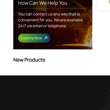
How Can We Help You
You can contact us any way that is
convenient for you. We are available
24/7 via email or telephone.
Explore Now
New Products