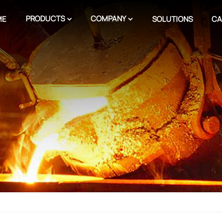
PRODUCTS
COMPANY
ME
SOLUTIONS
CA