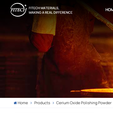
HO
Home
Products
Cerium Oxide Polishing Powder