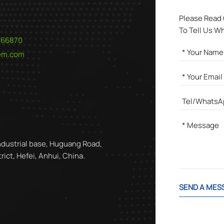
Please Read
To Tell Us W
566870
hem.com
ndustrial base, Huguang Road,
ict, Hefei, Anhui, China.
SEND A MES