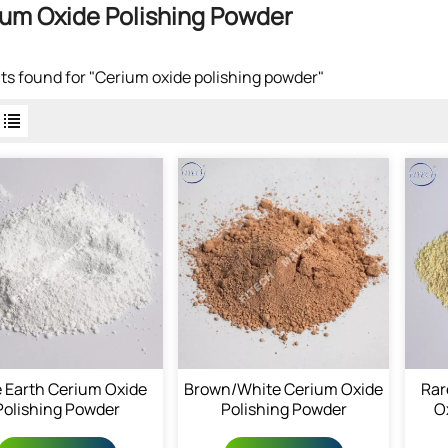
um Oxide Polishing Powder
lts found for "Cerium oxide polishing powder"
 Earth Cerium Oxide
Brown/White Cerium Oxide
Rar
Polishing Powder
Polishing Powder
O