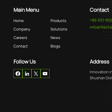
Main Menu
Contact
+86-551-65
Home
Products
info@fitec
Company
Solutions
Careers
News
Contact
Blogs
Follow Us
Address
Innovation i
Shushan Distr