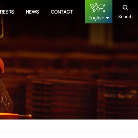
REERS
NEWS
CONTACT
Search
English
English
français
Deutsch
русский
español
中文