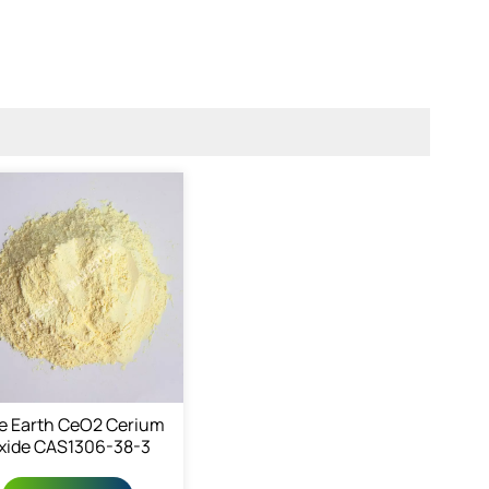
e Earth CeO2 Cerium
xide CAS1306-38-3