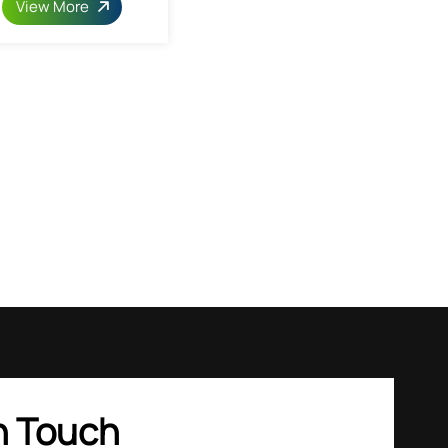
View More
n Touch