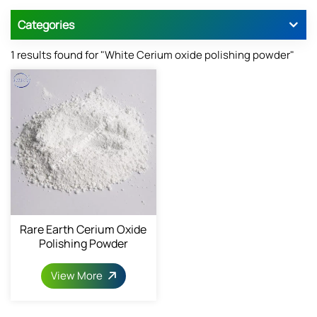
Categories
1 results found for "White Cerium oxide polishing powder"
Rare Earth Cerium Oxide
Polishing Powder
View More