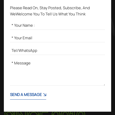
Please Read On, Stay Posted, Subscribe, And
WeWelcome You To Tell Us What You Think
SEND A MESSAGE