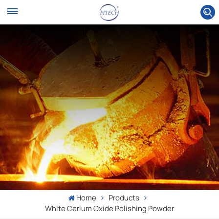
Home
Products
White Cerium Oxide Polishing Powder