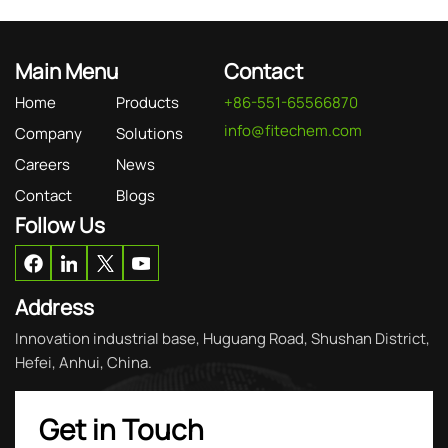
Main Menu
Contact
Home
Products
+86-551-65566870
info@fitechem.com
Company
Solutions
Careers
News
Contact
Blogs
Follow Us
Address
Innovation industrial base, Huguang Road, Shushan District,
Hefei, Anhui, China.
Get in Touch