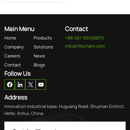
Main Menu
Contact
Home
Products
+86-551-65566870
info@fitechem.com
Company
Solutions
Careers
News
Contact
Blogs
Follow Us
Address
Innovation industrial base, Huguang Road, Shushan District,
Hefei, Anhui, China.