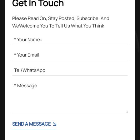
Get in Touch
Please Read On, Stay Posted, Subscribe, And
WeWelcome You To Tell Us What You Think
SEND A MESSAGE