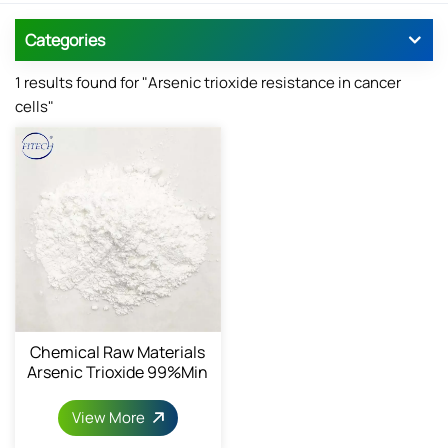
Categories
1 results found for "Arsenic trioxide resistance in cancer
cells"
Chemical Raw Materials
Arsenic Trioxide 99%min
View More