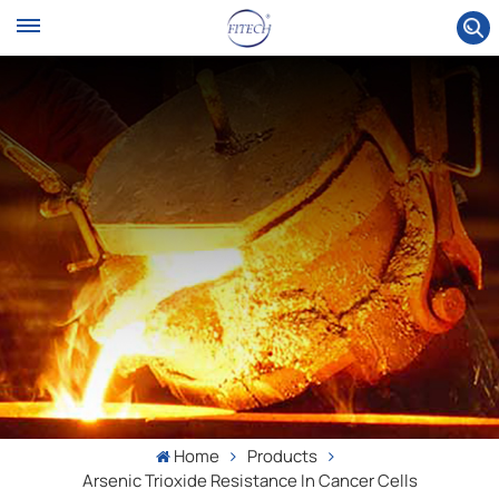
Home
Products
Arsenic Trioxide Resistance In Cancer Cells