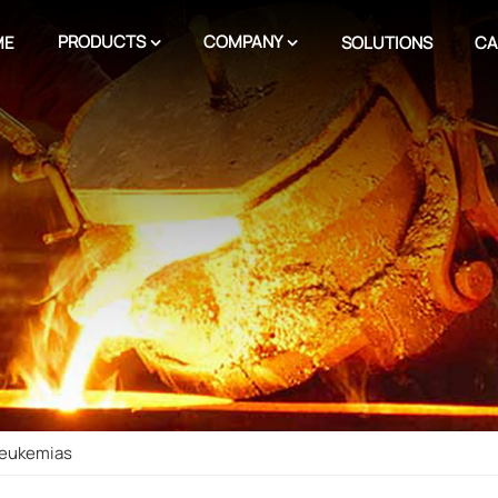
PRODUCTS
COMPANY
ME
SOLUTIONS
CA
 Leukemias