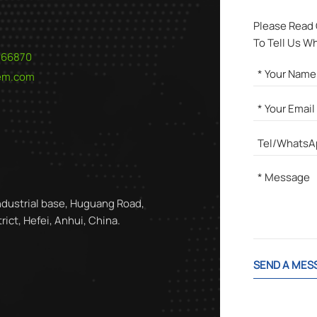
Please Read
To Tell Us W
566870
hem.com
ndustrial base, Huguang Road,
ict, Hefei, Anhui, China.
SEND A MES