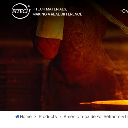
HO
Home
Products
Arsenic Trioxide For Refractory