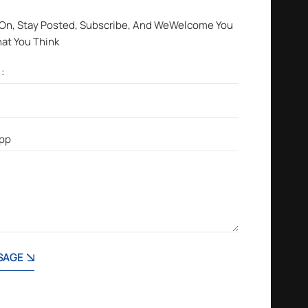
 On, Stay Posted, Subscribe, And WeWelcome You
hat You Think
SAGE