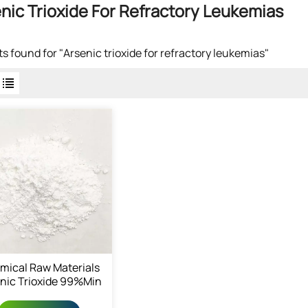
nic Trioxide For Refractory Leukemias
lts found for "Arsenic trioxide for refractory leukemias"
mical Raw Materials
nic Trioxide 99%min