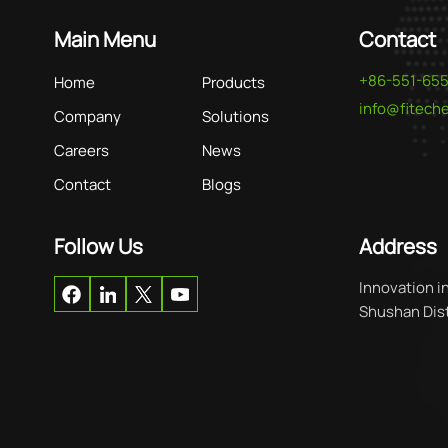
Main Menu
Contact
+86-551-65
Home
Products
info@fitec
Company
Solutions
Careers
News
Contact
Blogs
Follow Us
Address
Innovation i
Shushan Distr