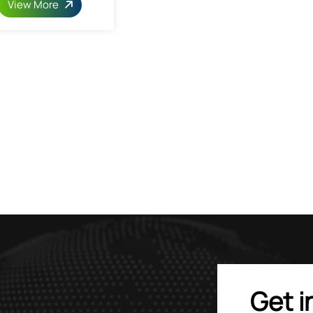
View More
Get i