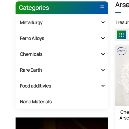
Arse
Categories
1 resu
Metallurgy
Ferro Alloys
Chemicals
Rare Earth
Food additivies
Nano Materials
Che
Arse