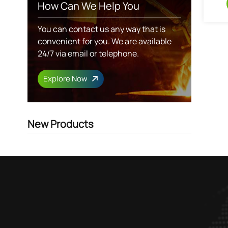
How Can We Help You
You can contact us any way that is
convenient for you. We are available
24/7 via email or telephone.
Explore Now
New Products