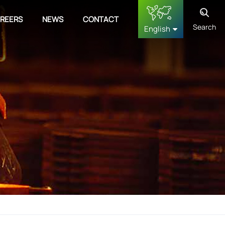
REERS
NEWS
CONTACT
Search
English
English
français
Deutsch
русский
español
中文