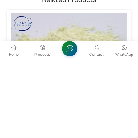
Home
Products
Contact
WhatsApp
99.99% Alpha Bismuth Trioxide Powder