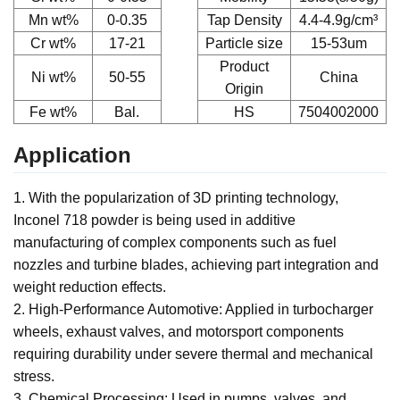
Mn wt%
0-0.35
Tap Density
4.4-4.9g/cm³
Cr
wt%
17-21
Particle size
15-53um
Product
Ni
wt%
50-55
China
Origin
Fe
wt%
Bal.
HS
7504002000
Application
1. With the popularization of 3D printing technology,
Inconel 718 powder is being used in additive
manufacturing of complex components such as fuel
nozzles and turbine blades, achieving part integration and
weight reduction effects.
2.
High-Performance Automotive: Applied in turbocharger
wheels, exhaust valves, and motorsport components
requiring durability under severe thermal and mechanical
stress.
3. Chemical Processing: Used in pumps, valves, and