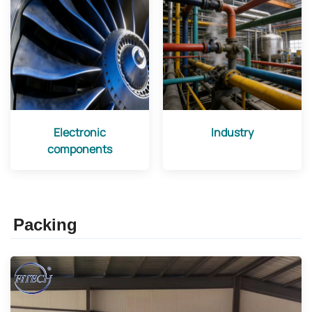
Electronic
Industry
components
Packing