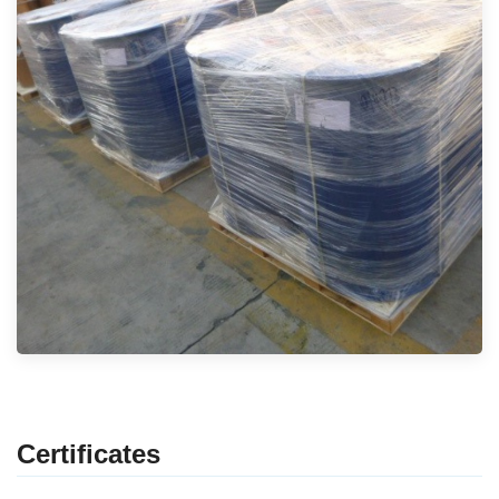
Certificates