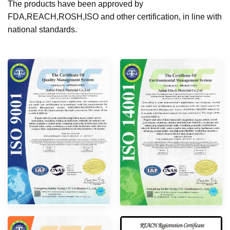
The products have been approved by
FDA,REACH,ROSH,ISO and other certification, in line with
national standards.