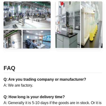
FAQ
Q: Are you trading company or manufacturer?
A: We are factory.
Q: How long is your delivery time?
A: Generally it is 5-10 days if the goods are in stock. Or it is