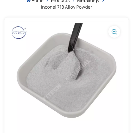
Home
Products
Metallurgy
Inconel 718 Alloy Powder