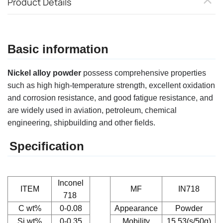
Product Details
Basic information
Nickel alloy powder
possess comprehensive properties
such as high high-temperature strength, excellent oxidation
and corrosion resistance, and good fatigue resistance, and
are widely used in aviation, petroleum, chemical
engineering, shipbuilding and other fields.
Specification
Inconel
ITEM
MF
IN718
718
C
wt%
0-0.08
Appearance
Powder
Si
wt%
0-0.35
Mobility
15.53(s/50g)