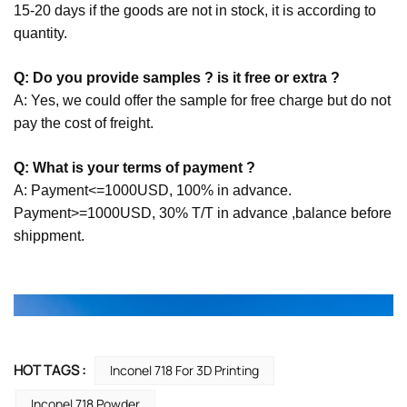
15-20 days if the goods are not in stock, it is according to
quantity.
Q: Do you provide samples ? is it free or extra ?
A: Yes, we could offer the sample for free charge but do not
pay the cost of freight.
Q: What is your terms of payment ?
A: Payment<=1000USD, 100% in advance.
Payment>=1000USD, 30% T/T in advance ,balance before
shippment.
HOT TAGS :
Inconel 718 For 3D Printing
Inconel 718 Powder