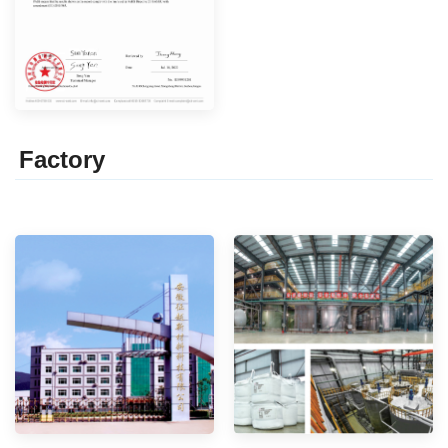
Factor
y