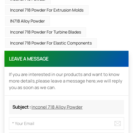
Inconel 718 Powder For Extrusion Molds
IN718 Alloy Powder
Inconel 718 Powder For Turbine Blades
Inconel 718 Powder For Elastic Components
LEAVE A MESSAGE
If you are interested in our products and want to know
more details,please leave a message here,we will reply
you as soon as we can.
Subject :
Inconel 718 Alloy Powder