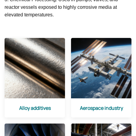
reactor vessels exposed to highly corrosive media at
elevated temperatures.
Alloy additives
Aerospace industry