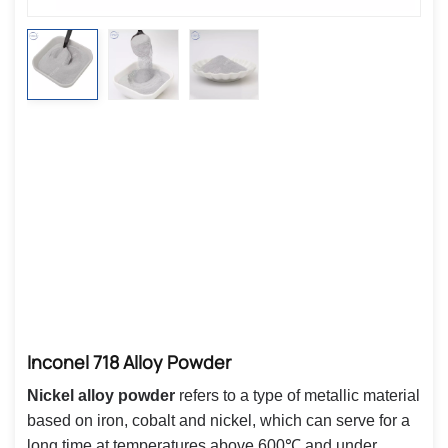
Inconel 718 Alloy Powder
Nickel alloy powder
refers to a type of metallic material
based on iron, cobalt and nickel, which can serve for a
long time at temperatures above 600℃ and under