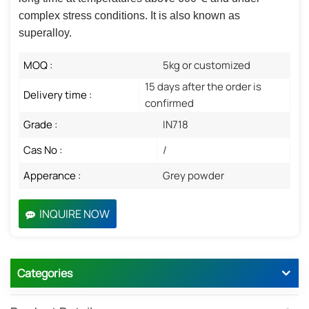
complex stress conditions. It is also known as
superalloy.
MOQ :
5kg or customized
15 days after the order is
Delivery time :
confirmed
Grade :
IN718
Cas No :
/
Apperance :
Grey powder
INQUIRE NOW
Categories