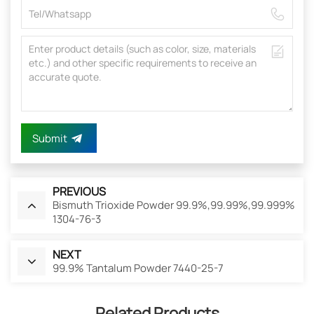
Submit
PREVIOUS
Bismuth Trioxide Powder 99.9%,99.99%,99.999%
1304-76-3
NEXT
99.9% Tantalum Powder 7440-25-7
Related Products