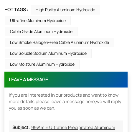
HOT TAGS :
High Purity Aluminum Hydroxide
Ultrafine Aluminum Hydroxide
Cable Grade Aluminum Hydroxide
Low Smoke Halogen-Free Cable Aluminum Hydroxide
Low Soluble Sodium Aluminum Hydroxide
Low Moisture Aluminum Hydroxide
LEAVE A MESSAGE
If you are interested in our products and want to know
more details,please leave a message here,we will reply
you as soon as we can.
Subject :
99%min Ultrafine Precipitated Aluminum