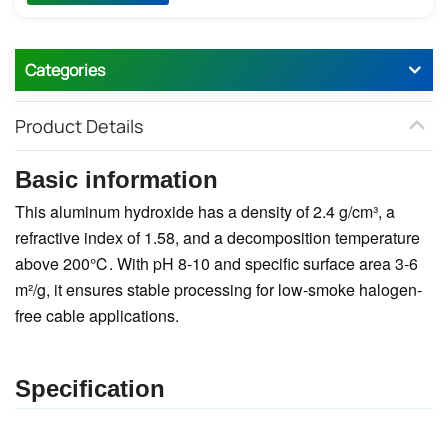
Categories
Product Details
Basic information
This aluminum hydroxide has a density of 2.4 g/cm³, a
refractive index of 1.58, and a decomposition temperature
above 200℃. With pH 8-10 and specific surface area 3-6
m²/g, it ensures stable processing for low-smoke halogen-
free cable applications.
Specification