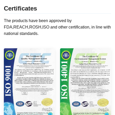
Certificates
The products have been approved by
FDA,REACH,ROSH,ISO and other certification, in line with
national standards.