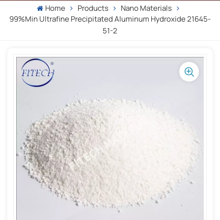
Home
Products
Nano Materials
99%min Ultrafine Precipitated Aluminum Hydroxide 21645-
51-2