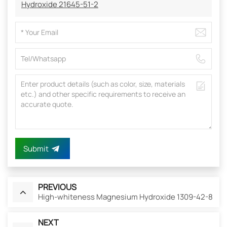
Hydroxide 21645-51-2
Submit
PREVIOUS
High-whiteness Magnesium Hydroxide 1309-42-8
NEXT