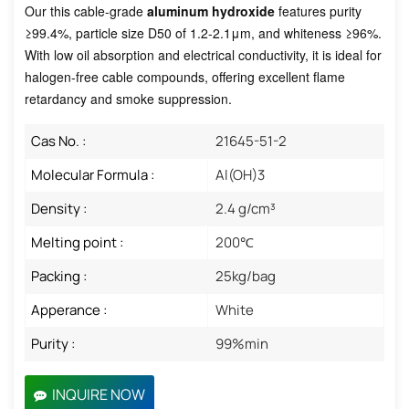
Our this cable-grade
aluminum hydroxide
features purity
≥99.4%, particle size D50 of 1.2-2.1μm, and whiteness ≥96%.
With low oil absorption and electrical conductivity, it is ideal for
halogen-free cable compounds, offering excellent flame
retardancy and smoke suppression.
Cas No. :
21645-51-2
Molecular Formula :
Al(OH)3 ​
Density :
2.4 g/cm³
Melting point :
200℃
Packing :
25kg/bag
Apperance :
White
Purity :
99%min
INQUIRE NOW