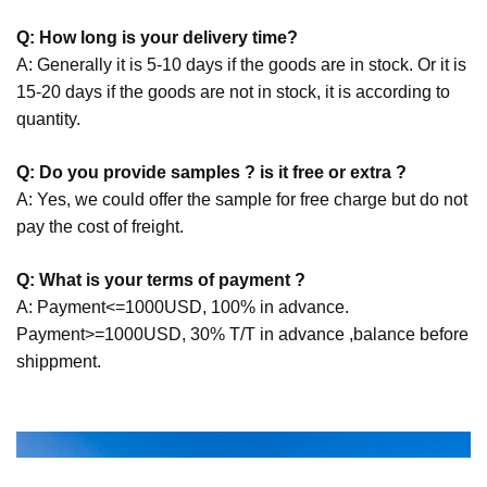
Q: How long is your delivery time?
A: Generally it is 5-10 days if the goods are in stock. Or it is
15-20 days if the goods are not in stock, it is according to
quantity.
Q: Do you provide samples ? is it free or extra ?
A: Yes, we could offer the sample for free charge but do not
pay the cost of freight.
Q: What is your terms of payment ?
A: Payment<=1000USD, 100% in advance.
Payment>=1000USD, 30% T/T in advance ,balance before
shippment.