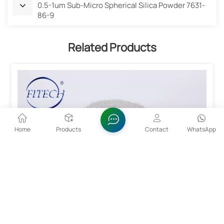
0.5-1um Sub-Micro Spherical Silica Powder 7631-
86-9
Related Products
Home
Products
Contact
WhatsApp