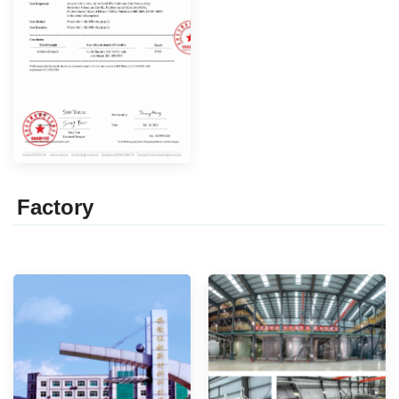
Factor
y