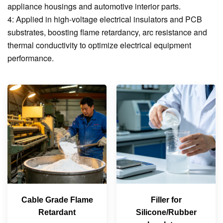
appliance housings and automotive interior parts.
4: Applied in high-voltage electrical insulators and PCB
substrates, boosting flame retardancy, arc resistance and
thermal conductivity to optimize electrical equipment
performance.
Cable Grade Flame
Filler for
Retardant
Silicone/Rubber