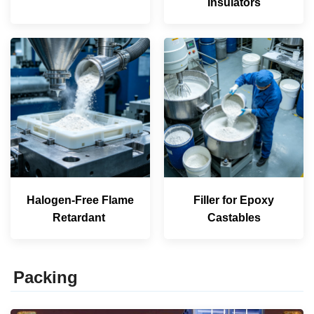
Insulators
Halogen-Free Flame
Filler for Epoxy
Retardant
Castables
Packing