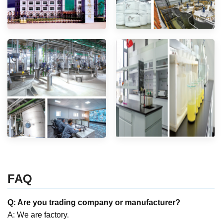
FAQ
Q: Are you trading company or manufacturer?
A: We are factory.