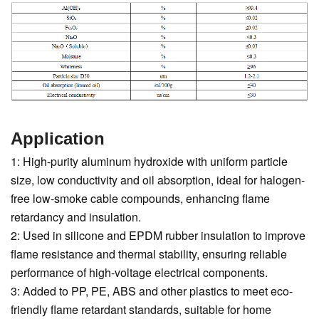
Application
1: High-purity aluminum hydroxide with uniform particle
size, low conductivity and oil absorption, ideal for halogen-
free low-smoke cable compounds, enhancing flame
retardancy and insulation.
2: Used in silicone and EPDM rubber insulation to improve
flame resistance and thermal stability, ensuring reliable
performance of high-voltage electrical components.
3: Added to PP, PE, ABS and other plastics to meet eco-
friendly flame retardant standards, suitable for home