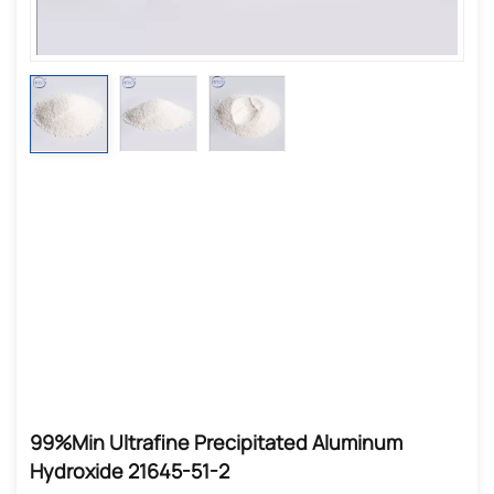
99%min Ultrafine Precipitated Aluminum
Hydroxide 21645-51-2