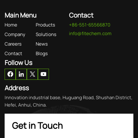
Main Menu
Contact
Home
Products
+86-551-65566870
info@fitechem.com
Company
Solutions
Careers
News
Contact
Blogs
Follow Us
Address
Innovation industrial base, Huguang Road, Shushan District,
Hefei, Anhui, China.
Get in Touch