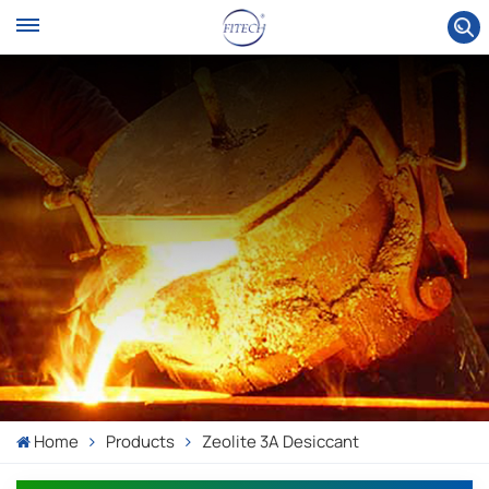
Home
Products
Zeolite 3A Desiccant