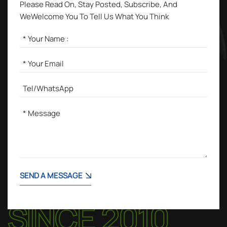
Please Read On, Stay Posted, Subscribe, And
WeWelcome You To Tell Us What You Think
SEND A MESSAGE