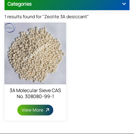
Categories
1 results found for "Zeolite 3A desiccant"
3A Molecular Sieve CAS
No. 308080-99-1
View More