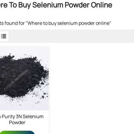
re To Buy Selenium Powder Online
lts found for "Where to buy selenium powder online"
 Purity 3N Selenium
Powder