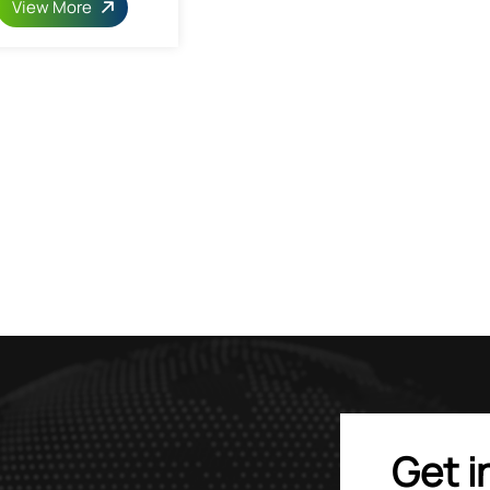
View More
Get i