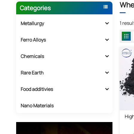
Whe
Categories
1 resu
Metallurgy
Ferro Alloys
Chemicals
Rare Earth
Food additivies
Nano Materials
High