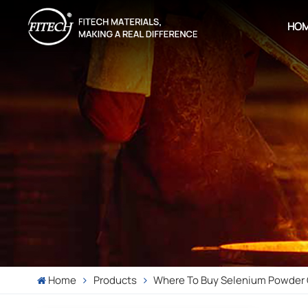
HO
Home
Products
Where To Buy Selenium Powder 