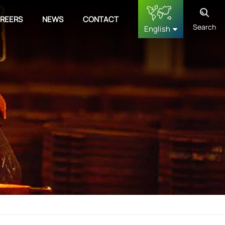
REERS
NEWS
CONTACT
Search
English
English
français
Deutsch
русский
español
中文