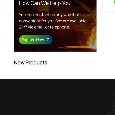
How Can We Help You
You can contact us any way that is
convenient for you. We are available
24/7 via email or telephone.
Explore Now
New Products