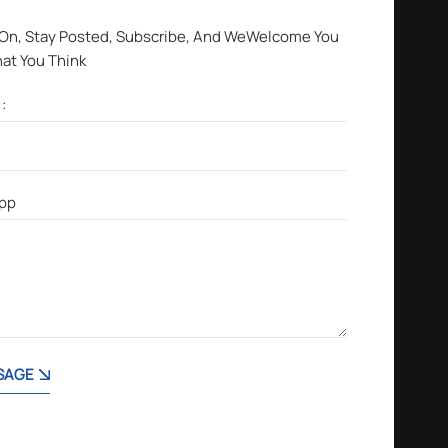
 On, Stay Posted, Subscribe, And WeWelcome You
hat You Think
SAGE