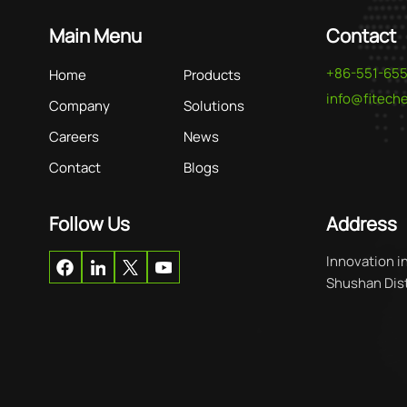
Main Menu
Contact
+86-551-65
Home
Products
info@fitec
Company
Solutions
Careers
News
Contact
Blogs
Follow Us
Address
Innovation i
Shushan Distr