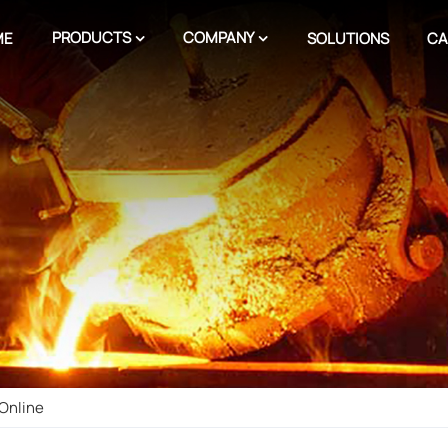
PRODUCTS
COMPANY
ME
SOLUTIONS
CA
Online