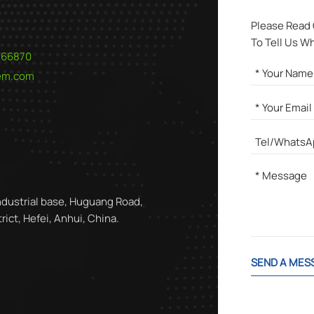
Please Read
To Tell Us W
566870
hem.com
ndustrial base, Huguang Road,
ict, Hefei, Anhui, China.
SEND A MES