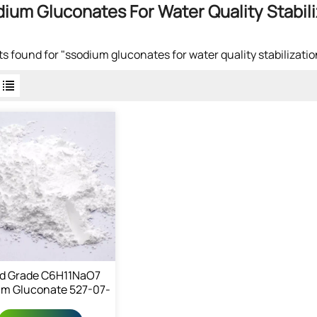
ium Gluconates For Water Quality Stabili
lts found for "ssodium gluconates for water quality stabilizatio
d Grade C6H11NaO7
m Gluconate 527-07-
1