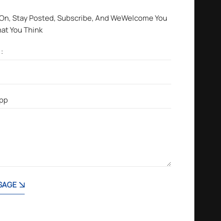
 On, Stay Posted, Subscribe, And WeWelcome You
hat You Think
SAGE