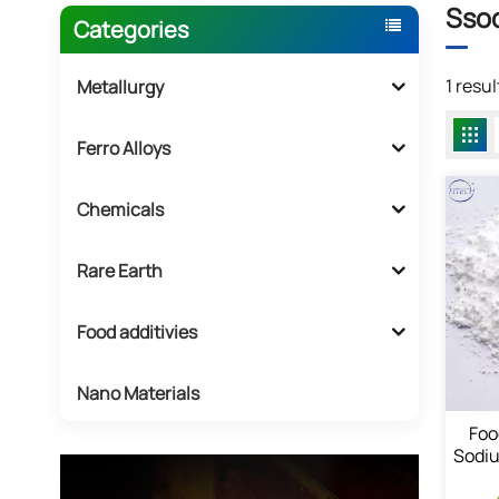
Ssod
Categories
1 resu
Metallurgy
Ferro Alloys
Chemicals
Rare Earth
Food additivies
Nano Materials
Foo
Sodiu