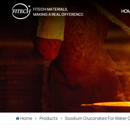
HO
Home
Products
Ssodium Gluconates For Water Qu