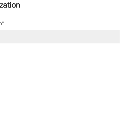
zation
n"