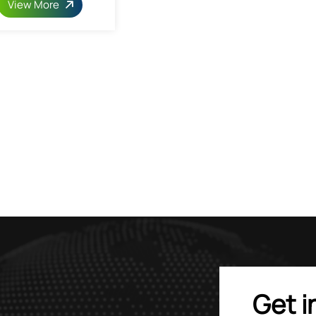
View More
Get i