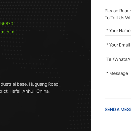
Please Read
To Tell Us W
566870
hem.com
ndustrial base, Huguang Road,
ict, Hefei, Anhui, China.
SEND A MES