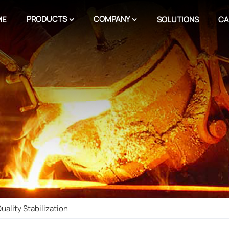
PRODUCTS
COMPANY
ME
SOLUTIONS
CA
ality Stabilization