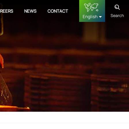
REERS
NEWS
CONTACT
Search
English
English
français
Deutsch
русский
español
中文