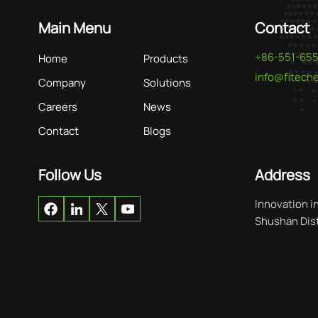
Main Menu
Contact
+86-551-65
Home
Products
info@fitec
Company
Solutions
Careers
News
Contact
Blogs
Follow Us
Address
Innovation i
Shushan Distr