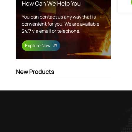
How Can We Help You
You can contact us any way that is
convenient for you. We are available
24/7 via email or telephone.
Explore Now
New Products