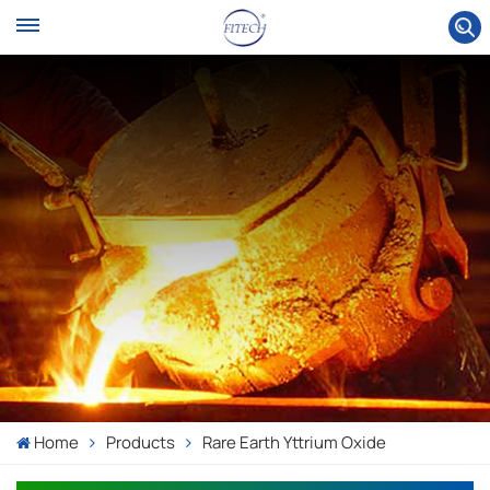
Home
Products
Rare Earth Yttrium Oxide