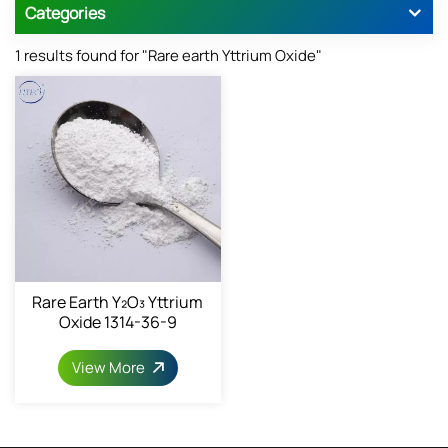
Categories
1 results found for "Rare earth Yttrium Oxide"
Rare Earth Y₂O₃ Yttrium
Oxide 1314-36-9
View More