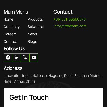
Main Menu
Contact
Home
Products
+86-551-65566870
info@fitechem.com
Company
Solutions
Careers
News
Contact
Blogs
Follow Us
Address
Innovation industrial base, Huguang Road, Shushan District,
Hefei, Anhui, China.
Get in Touch