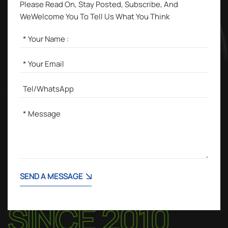
Please Read On, Stay Posted, Subscribe, And
WeWelcome You To Tell Us What You Think
SEND A MESSAGE