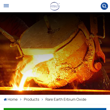
Home
Products
Rare Earth Erbium Oxide