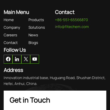
Main Menu
Contact
Home
Products
+86-551-65566870
info@fitechem.com
Company
Solutions
Careers
News
Contact
Blogs
Follow Us
Address
Innovation industrial base, Huguang Road, Shushan District,
Hefei, Anhui, China.
Get in Touch