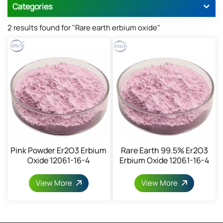
Categories
2 results found for "Rare earth erbium oxide"
Pink Powder Er2O3 Erbium
Rare Earth 99.5% Er2O3
Oxide 12061-16-4
Erbium Oxide 12061-16-4
View More
View More