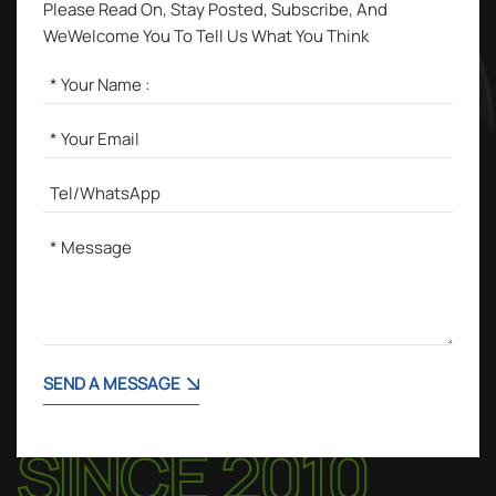
Please Read On, Stay Posted, Subscribe, And
WeWelcome You To Tell Us What You Think
SEND A MESSAGE