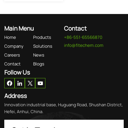
Main Menu
Contact
Home
Products
+86-551-65566870
info@fitechem.com
Company
Solutions
Careers
News
Contact
Blogs
Follow Us
Address
Innovation industrial base, Huguang Road, Shushan District,
Hefei, Anhui, China.