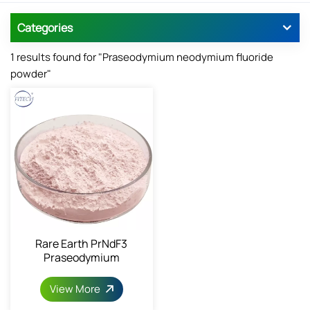
Categories
1 results found for "Praseodymium neodymium fluoride
powder"
Rare Earth PrNdF3
Praseodymium
Neodymium Fluoride
View More