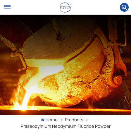
Home
Products
Praseodymium Neodymium Fluoride Powder