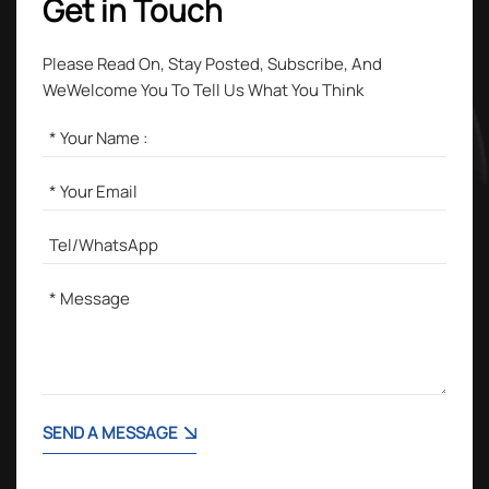
Get in Touch
Please Read On, Stay Posted, Subscribe, And
WeWelcome You To Tell Us What You Think
SEND A MESSAGE