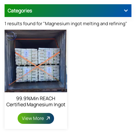
Categories
1 results found for "Magnesium ingot melting and refining"
99.9%min REACH
Certified Magnesium Ingot
View More