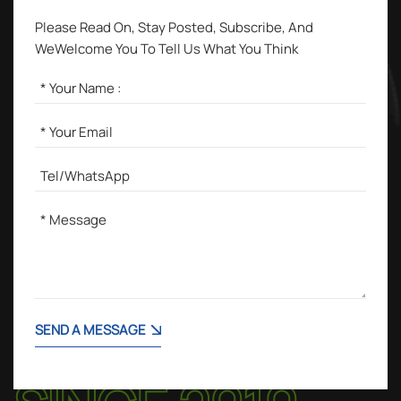
Please Read On, Stay Posted, Subscribe, And
WeWelcome You To Tell Us What You Think
SEND A MESSAGE