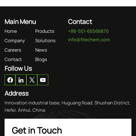
Main Menu
Contact
Home
Products
+86-551-65566870
info@fitechem.com
Company
Solutions
Careers
News
Contact
Blogs
Follow Us
Address
Innovation industrial base, Huguang Road, Shushan District,
Hefei, Anhui, China.
Get in Touch