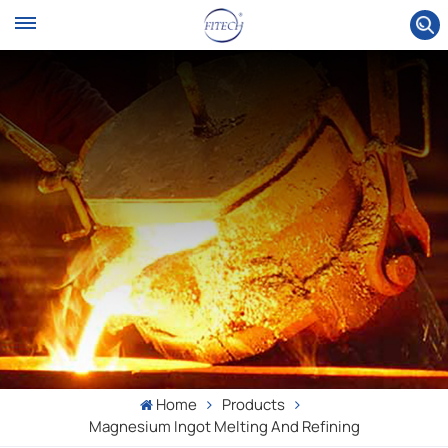
Home
Products
Magnesium Ingot Melting And Refining