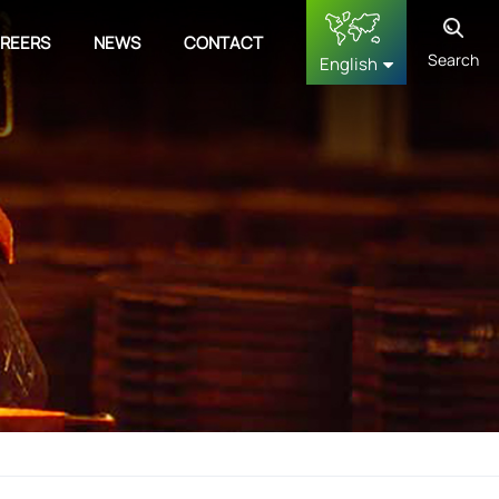
REERS
NEWS
CONTACT
Search
English
English
français
Deutsch
русский
español
中文