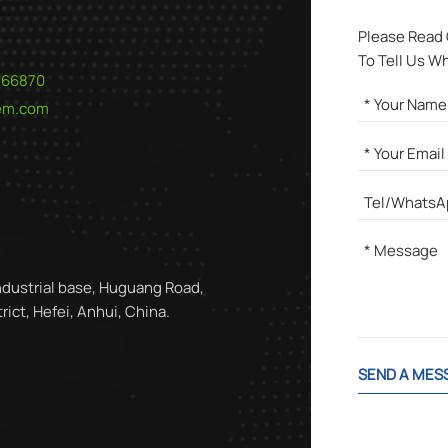
Please Read
To Tell Us W
566870
hem.com
ndustrial base, Huguang Road,
ict, Hefei, Anhui, China.
SEND A MES