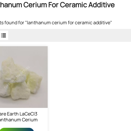
hanum Cerium For Ceramic Additive
lts found for "lanthanum cerium for ceramic additive"
are Earth LaCeCl3
anthanum Cerium
Chloride