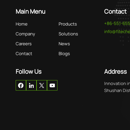
Main Menu
Contact
+86-551-65
Home
Products
info@fitec
Company
Solutions
Careers
News
Contact
Blogs
Follow Us
Address
Innovation i
Shushan Distr