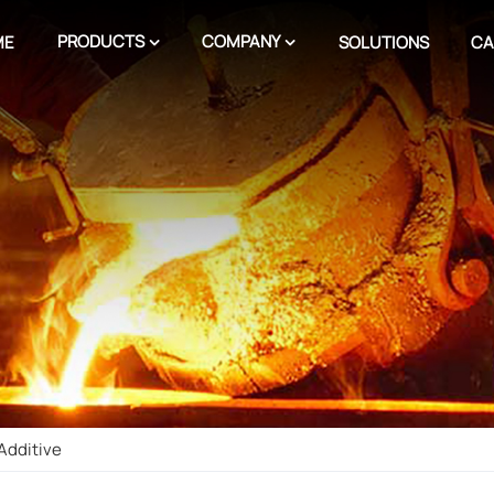
PRODUCTS
COMPANY
ME
SOLUTIONS
CA
Additive