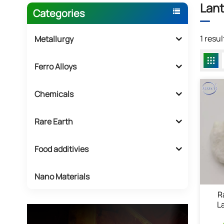
Lant
Categories
1 resu
Metallurgy
Ferro Alloys
Chemicals
Rare Earth
Food additivies
Nano Materials
R
L