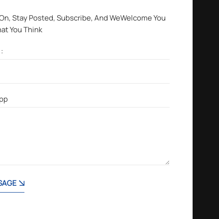
 On, Stay Posted, Subscribe, And WeWelcome You
hat You Think
SAGE