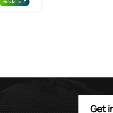
View More
Get i