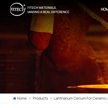
HO
Home
Products
Lanthanum Cerium For Ceramic 