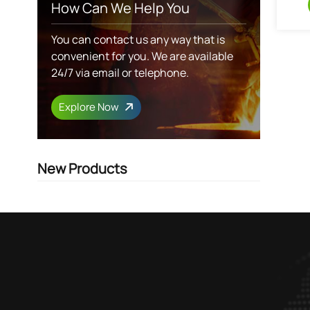
How Can We Help You
You can contact us any way that is
convenient for you. We are available
24/7 via email or telephone.
Explore Now
New Products