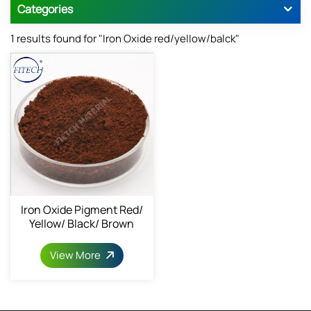
Categories
1 results found for "Iron Oxide red/yellow/balck"
Iron Oxide Pigment Red/
Yellow/ Black/ Brown
Powder 1309-37-1
View More