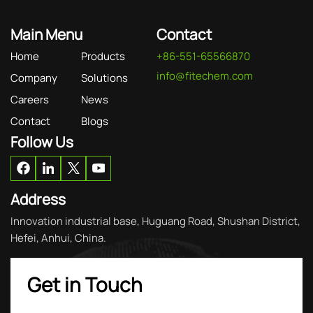
Main Menu
Contact
Home
Products
+86-551-65566870
info@fitechem.com
Company
Solutions
Careers
News
Contact
Blogs
Follow Us
Address
Innovation industrial base, Huguang Road, Shushan District,
Hefei, Anhui, China.
Get in Touch