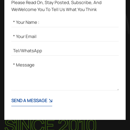
Please Read On, Stay Posted, Subscribe, And
WeWelcome You To Tell Us What You Think
SEND A MESSAGE