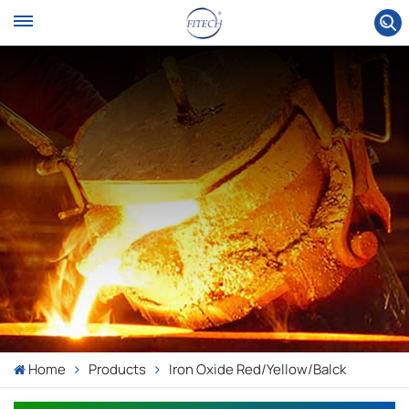
Home
Products
Iron Oxide Red/yellow/balck