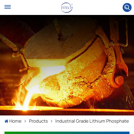
Home
Products
Industrial Grade Lithium Phosphate