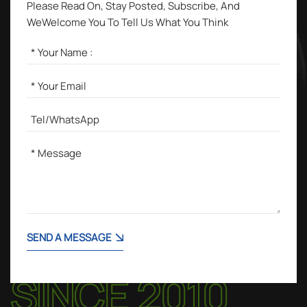
Please Read On, Stay Posted, Subscribe, And
WeWelcome You To Tell Us What You Think
SEND A MESSAGE