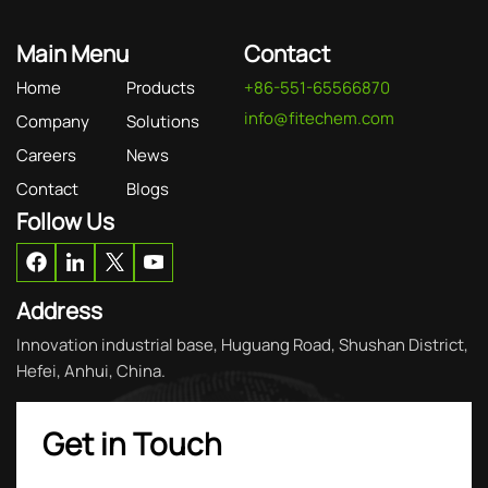
Main Menu
Contact
Home
Products
+86-551-65566870
info@fitechem.com
Company
Solutions
Careers
News
Contact
Blogs
Follow Us
Address
Innovation industrial base, Huguang Road, Shushan District,
Hefei, Anhui, China.
Get in Touch