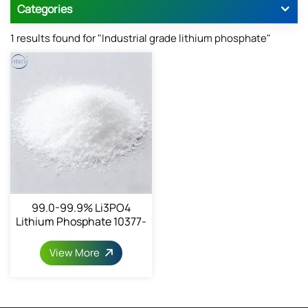
Categories
1 results found for "Industrial grade lithium phosphate"
99.0-99.9% Li3PO4
Lithium Phosphate 10377-
52-3
View More