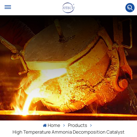
Home
Products
High Temperature Ammonia Decomposition Catalyst