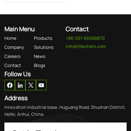
Main Menu
Contact
Home
Products
+86-551-65566870
info@fitechem.com
Company
Solutions
Careers
News
Contact
Blogs
Follow Us
Address
Innovation industrial base, Huguang Road, Shushan District,
Hefei, Anhui, China.