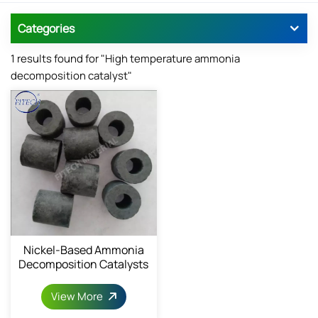
Categories
1 results found for "High temperature ammonia
decomposition catalyst"
Nickel-Based Ammonia
Decomposition Catalysts
For Hydrogen Production
View More