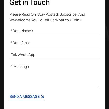
Get in Touch
Please Read On, Stay Posted, Subscribe, And
WeWelcome You To Tell Us What You Think
SEND A MESSAGE