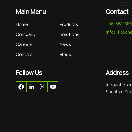
Main Menu
Contact
+86-551-65
Home
Products
info@fitec
Company
Solutions
Careers
News
Contact
Blogs
Follow Us
Address
Innovation i
Shushan Distr