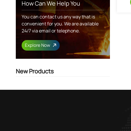
How Can We Help You
You can contact us any way that is
convenient for you. We are available
24/7 via email or telephone.
Explore Now
New Products