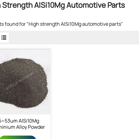
 Strength AlSi10Mg Automotive Parts
lts found for "High strength AlSi10Mg automotive parts"
5~53um AlSi10Mg
minium Alloy Powder