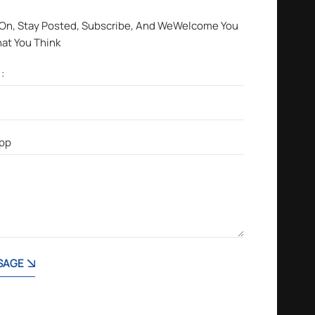
 On, Stay Posted, Subscribe, And WeWelcome You
hat You Think
SAGE