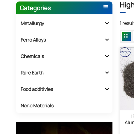
High
Categories
1 resu
Metallurgy
Ferro Alloys
Chemicals
Rare Earth
Food additivies
Nano Materials
1
Alu