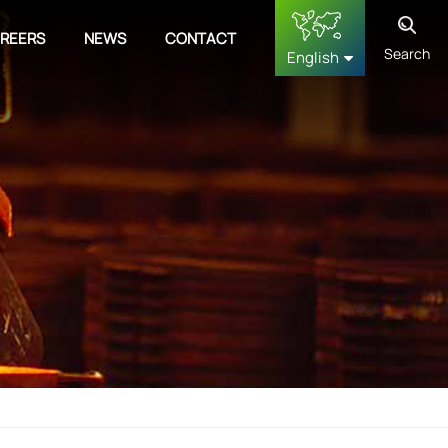
REERS
NEWS
CONTACT
Search
English
English
français
Deutsch
русский
español
中文