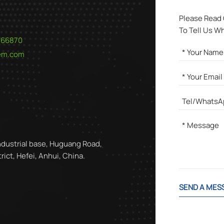
Please Read
To Tell Us W
566870
hem.com
ndustrial base, Huguang Road,
ict, Hefei, Anhui, China.
SEND A MES