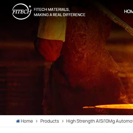
HO
Home
Products
High Strength AlSi10Mg Automot