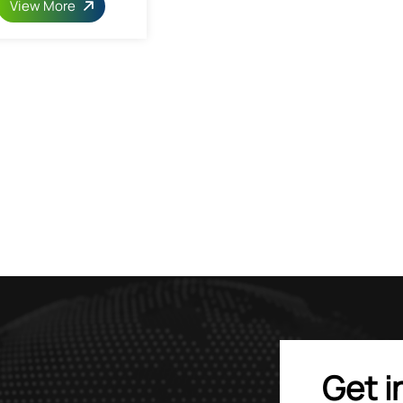
View More
Get i