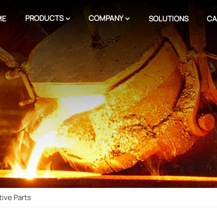
PRODUCTS
COMPANY
ME
SOLUTIONS
CA
ive Parts