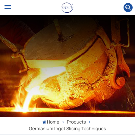
Home
Products
Germanium Ingot Slicing Techniques