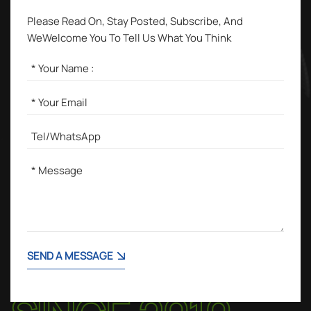
Please Read On, Stay Posted, Subscribe, And
WeWelcome You To Tell Us What You Think
SEND A MESSAGE