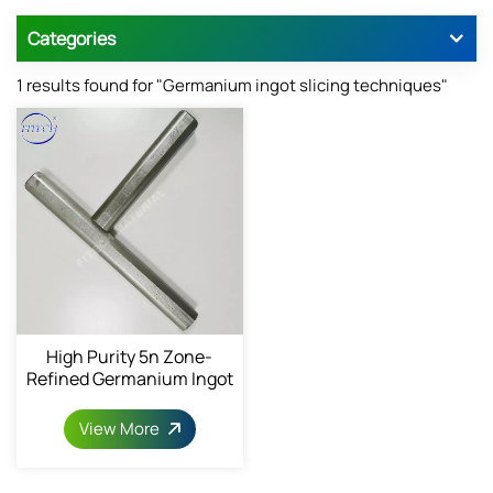
Categories
1 results found for "Germanium ingot slicing techniques"
High Purity 5n Zone-
Refined Germanium Ingot
View More