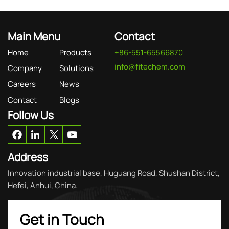
Main Menu
Contact
Home
Products
+86-551-65566870
info@fitechem.com
Company
Solutions
Careers
News
Contact
Blogs
Follow Us
Address
Innovation industrial base, Huguang Road, Shushan District,
Hefei, Anhui, China.
Get in Touch