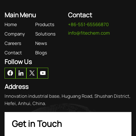
Main Menu
Contact
Home
Products
+86-551-65566870
info@fitechem.com
Company
Solutions
Careers
News
Contact
Blogs
Follow Us
Address
Innovation industrial base, Huguang Road, Shushan District,
Hefei, Anhui, China.
Get in Touch