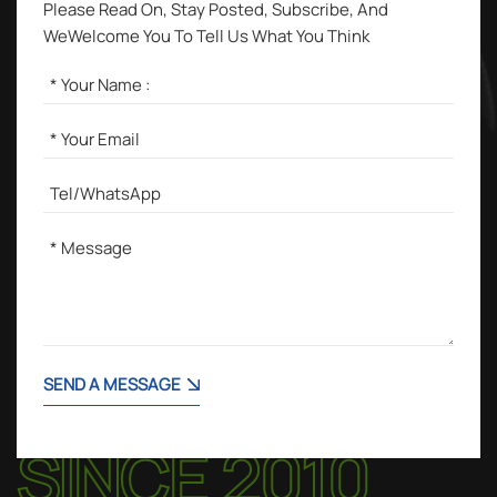
Please Read On, Stay Posted, Subscribe, And
WeWelcome You To Tell Us What You Think
SEND A MESSAGE