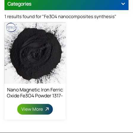
Categories
1 results found for "Fe3O4 nanocomposites synthesis"
Nano Magnetic Iron Ferric
Oxide Fe3O4 Powder 1317-
61-9
View More