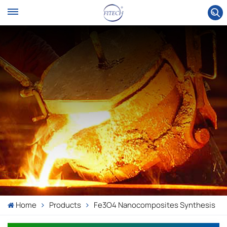
Home
Products
Fe3O4 Nanocomposites Synthesis