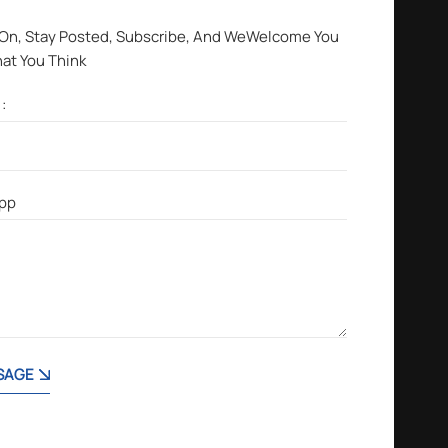
 On, Stay Posted, Subscribe, And WeWelcome You
hat You Think
SAGE