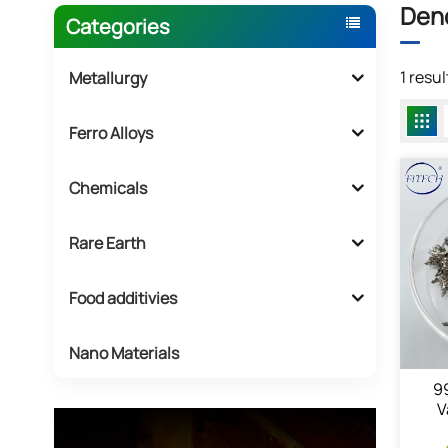
Dend
Categories
1 resu
Metallurgy
Ferro Alloys
Chemicals
Rare Earth
Food additivies
Nano Materials
9
V