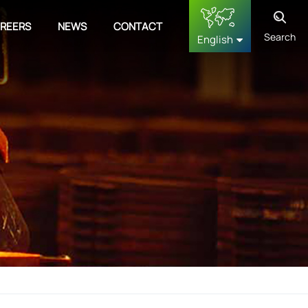
REERS
NEWS
CONTACT
Search
English
English
français
Deutsch
русский
español
中文