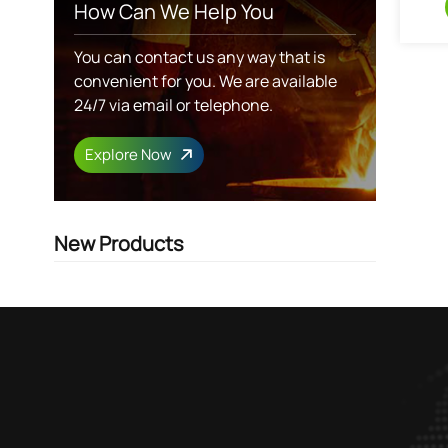
How Can We Help You
You can contact us any way that is
convenient for you. We are available
24/7 via email or telephone.
Explore Now
New Products