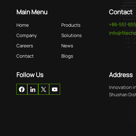
Main Menu
Contact
+86-551-65
Home
Products
info@fitec
Company
Solutions
Careers
News
Contact
Blogs
Follow Us
Address
Innovation i
Shushan Distr