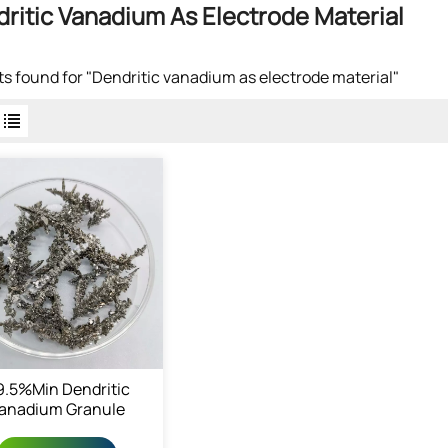
ritic Vanadium As Electrode Material
lts found for "Dendritic vanadium as electrode material"
9.5%min Dendritic
anadium Granule