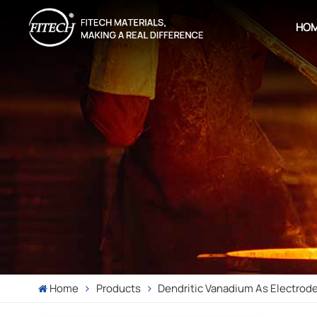
HO
Home
Products
Dendritic Vanadium As Electrode