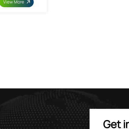
View More
Get i