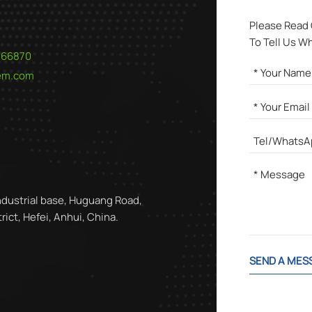
Please Read
To Tell Us W
566870
hem.com
ndustrial base, Huguang Road,
ict, Hefei, Anhui, China.
SEND A MES