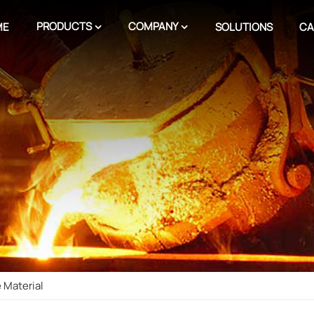
PRODUCTS
COMPANY
ME
SOLUTIONS
CA
 Material