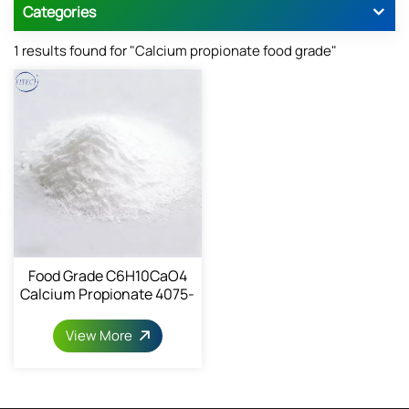
Categories
1 results found for "Calcium propionate food grade"
Food Grade C6H10CaO4
Calcium Propionate 4075-
81-4
View More