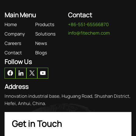
Main Menu
Contact
Home
Products
+86-551-65566870
info@fitechem.com
Company
Solutions
Careers
News
Contact
Blogs
Follow Us
Address
Innovation industrial base, Huguang Road, Shushan District,
Hefei, Anhui, China.
Get in Touch