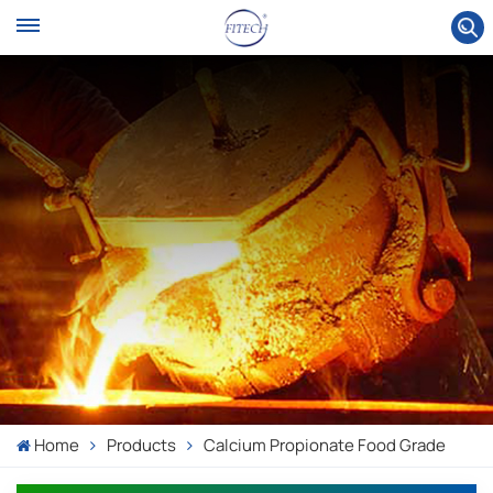
Home
Products
Calcium Propionate Food Grade