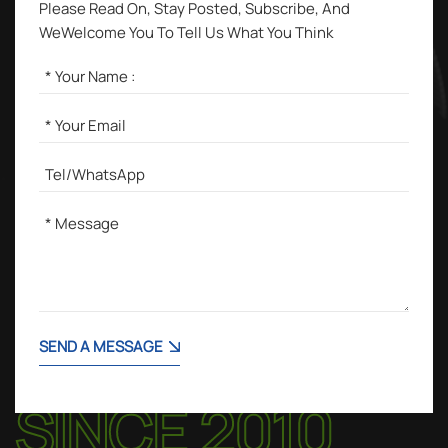
Please Read On, Stay Posted, Subscribe, And
WeWelcome You To Tell Us What You Think
SEND A MESSAGE