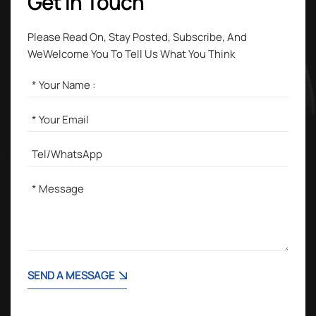
Get in Touch
Please Read On, Stay Posted, Subscribe, And
WeWelcome You To Tell Us What You Think
SEND A MESSAGE