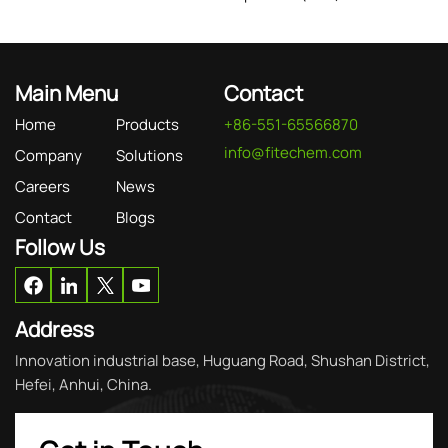
Main Menu
Contact
Home
Products
+86-551-65566870
info@fitechem.com
Company
Solutions
Careers
News
Contact
Blogs
Follow Us
Address
Innovation industrial base, Huguang Road, Shushan District,
Hefei, Anhui, China.