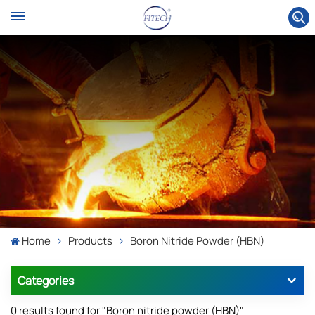
Home
Products
Boron Nitride Powder (HBN)
Categories
0 results found for "Boron nitride powder (HBN)"