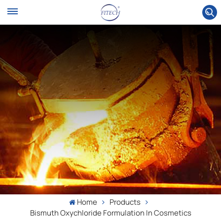
Home
Products
Bismuth Oxychloride Formulation In Cosmetics