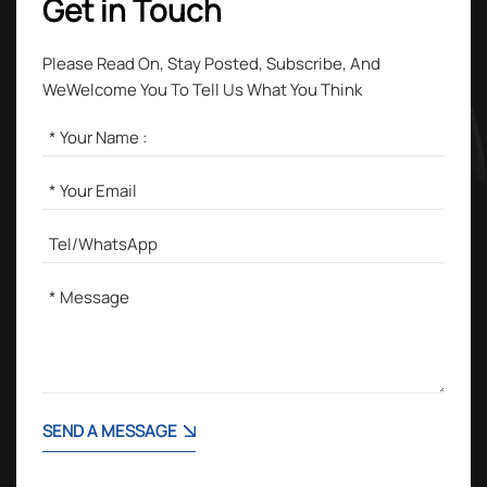
Get in Touch
Please Read On, Stay Posted, Subscribe, And
WeWelcome You To Tell Us What You Think
SEND A MESSAGE