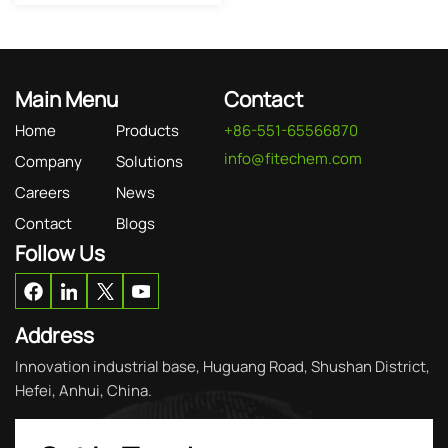
Main Menu
Contact
Home
Products
+86-551-65566870
info@fitechem.com
Company
Solutions
Careers
News
Contact
Blogs
Follow Us
Address
Innovation industrial base, Huguang Road, Shushan District,
Hefei, Anhui, China.