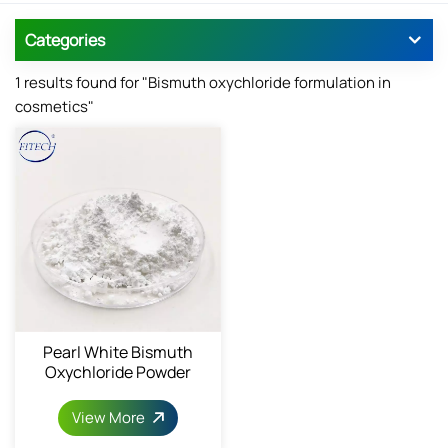
Categories
1 results found for "Bismuth oxychloride formulation in
cosmetics"
Pearl White Bismuth
Oxychloride Powder
View More