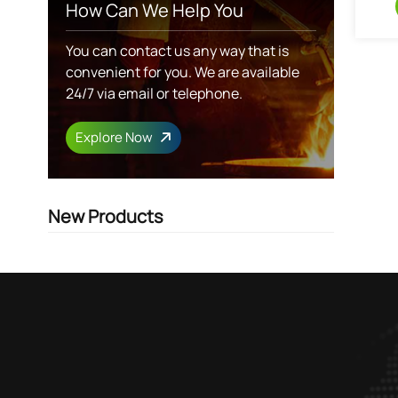
How Can We Help You
You can contact us any way that is
convenient for you. We are available
24/7 via email or telephone.
Explore Now
New Products