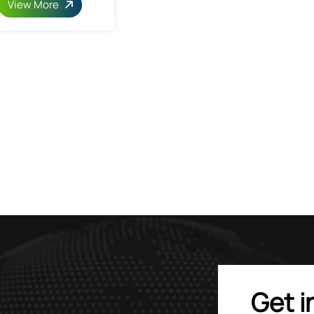
View More
Get i