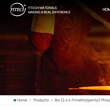
HO
Home
Products
Bis (2,4 4-Trimethylpentyl) Phos