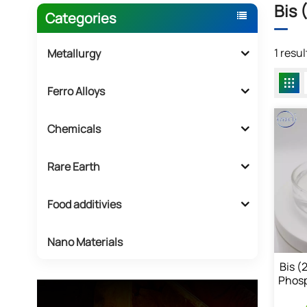
Bis 
Categories
1 resu
Metallurgy
Ferro Alloys
Chemicals
Rare Earth
Food additivies
Nano Materials
Bis (
Phosp