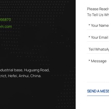
Please Read
To Tell Us W
566870
hem.com
ndustrial base, Huguang Road,
ict, Hefei, Anhui, China.
SEND A MES