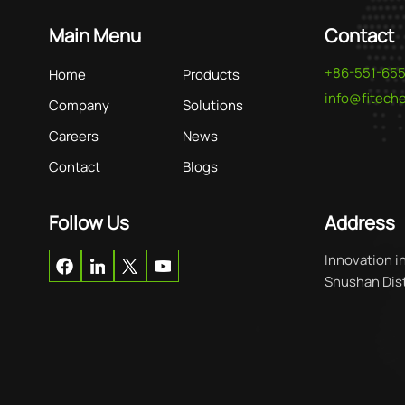
Main Menu
Contact
+86-551-65
Home
Products
info@fitec
Company
Solutions
Careers
News
Contact
Blogs
Follow Us
Address
Innovation i
Shushan Distr