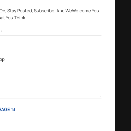
 On, Stay Posted, Subscribe, And WeWelcome You
hat You Think
SAGE