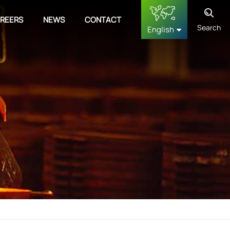
REERS
NEWS
CONTACT
Search
English
English
français
Deutsch
русский
español
中文