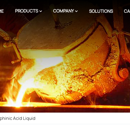
PRODUCTS
COMPANY
ME
SOLUTIONS
CA
phinic Acid Liquid