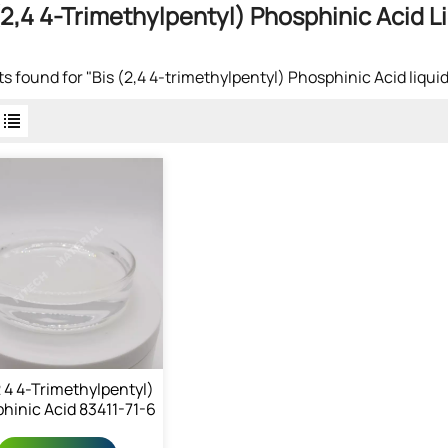
(2,4 4-Trimethylpentyl) Phosphinic Acid L
lts found for "Bis (2,4 4-trimethylpentyl) Phosphinic Acid liquid
2 4 4-Trimethylpentyl)
hinic Acid 83411-71-6