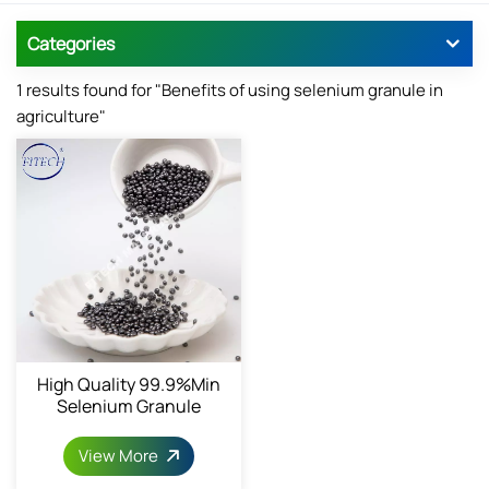
Categories
1 results found for "Benefits of using selenium granule in
agriculture"
High Quality 99.9%min
Selenium Granule
View More