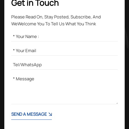
Get in Touch
Please Read On, Stay Posted, Subscribe, And
WeWelcome You To Tell Us What You Think
SEND A MESSAGE