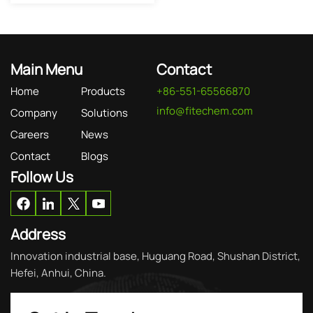
Main Menu
Contact
Home
Products
+86-551-65566870
info@fitechem.com
Company
Solutions
Careers
News
Contact
Blogs
Follow Us
Address
Innovation industrial base, Huguang Road, Shushan District,
Hefei, Anhui, China.