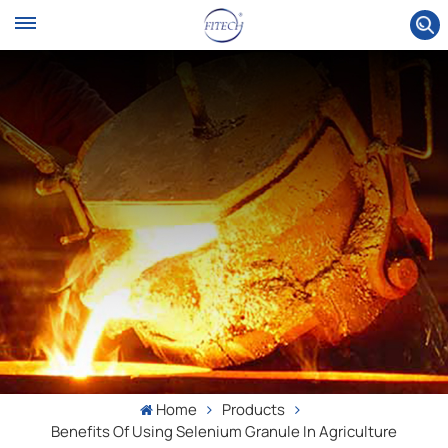
Home
Products
Benefits Of Using Selenium Granule In Agriculture