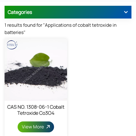
Categories
1 results found for "Applications of cobalt tetroxide in
batteries"
CAS NO. 1308-06-1 Cobalt
Tetroxide Co3O4
View More