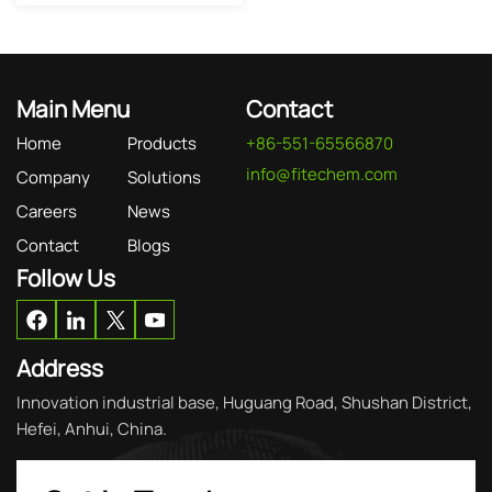
Main Menu
Contact
Home
Products
+86-551-65566870
info@fitechem.com
Company
Solutions
Careers
News
Contact
Blogs
Follow Us
Address
Innovation industrial base, Huguang Road, Shushan District,
Hefei, Anhui, China.