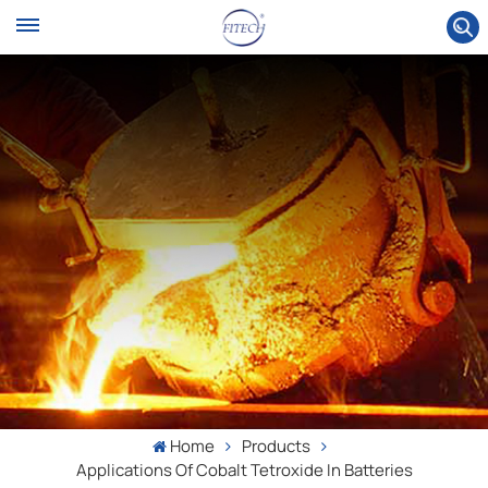
Home
Products
Applications Of Cobalt Tetroxide In Batteries