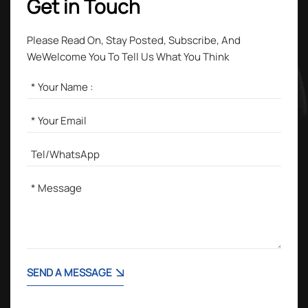
Get in Touch
Please Read On, Stay Posted, Subscribe, And
WeWelcome You To Tell Us What You Think
SEND A MESSAGE