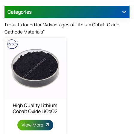
Categories
1 results found for "Advantages of Lithium Cobalt Oxide
Cathode Materials"
High Quality Lithium
Cobalt Oxide LiCoO2
View More