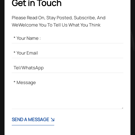
Get in Touch
Please Read On, Stay Posted, Subscribe, And
WeWelcome You To Tell Us What You Think
SEND A MESSAGE