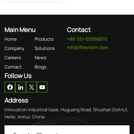
Main Menu
Contact
Home
Products
+86-551-65566870
info@fitechem.com
Company
Solutions
Careers
News
Contact
Blogs
Follow Us
Address
Innovation industrial base, Huguang Road, Shushan District,
Hefei, Anhui, China.