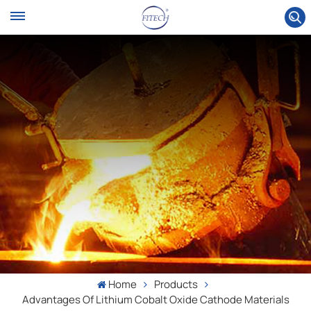
Home
Products
Advantages Of Lithium Cobalt Oxide Cathode Materials