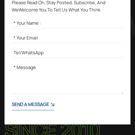
Please Read On, Stay Posted, Subscribe, And
WeWelcome You To Tell Us What You Think
SEND A MESSAGE