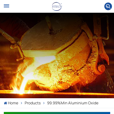
Home
Products
99.99%min Aluminium Oxide