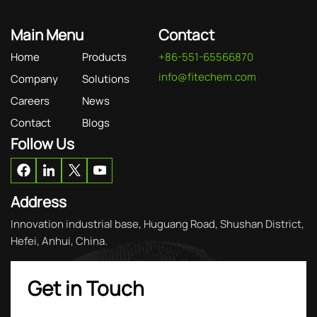
Main Menu
Contact
Home
Products
+86-551-65566870
info@fitechem.com
Company
Solutions
Careers
News
Contact
Blogs
Follow Us
Address
Innovation industrial base, Huguang Road, Shushan District,
Hefei, Anhui, China.
Get in Touch