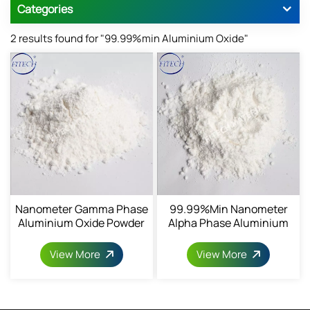
Categories
2 results found for "99.99%min Aluminium Oxide"
Nanometer Gamma Phase
99.99%min Nanometer
Aluminium Oxide Powder
Alpha Phase Aluminium
1344-28-1
Oxide Powder 1344-28-1
View More
View More