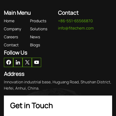
Main Menu
Contact
Home
Products
+86-551-65566870
info@fitechem.com
Company
Solutions
Careers
News
Contact
Blogs
Follow Us
Address
Innovation industrial base, Huguang Road, Shushan District,
Hefei, Anhui, China.
Get in Touch