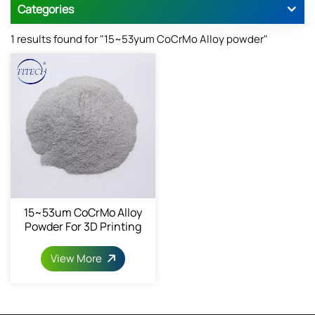
Categories
1 results found for "15~53yum CoCrMo Alloy powder"
15~53um CoCrMo Alloy
Powder For 3D Printing
View More