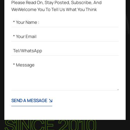
Please Read On, Stay Posted, Subscribe, And
WeWelcome You To Tell Us What You Think
SEND A MESSAGE