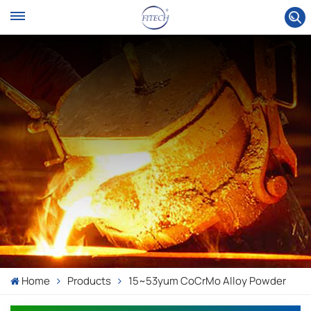
Home
Products
15~53yum CoCrMo Alloy Powder