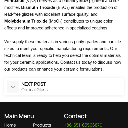
Pentoxide
(V₂O₅) serves as a brilliant yellow pigment and flux
modifier.
Bismuth Trioxide
(Bi₂O₃) enables the production of
lead-free glazes with excellent surface quality, and
Molybdenum Trioxide
(MoO₃) contributes to unique color
effects and improved adherence in specialized coatings.
We supply these materials in various purity grades and particle
sizes to meet your specific manufacturing requirements. Our
technical team is ready to help you select the optimal materials
for your ceramic applications. Contact us today to discuss how
our products can enhance your ceramic formulations.
NEXT POST
Optical Glass
Main Menu
Contact
Home
Products
+86-551-65566870