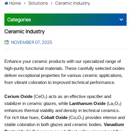
Home
Solutions
Ceramic Industry
Categories
Ceramic Industry
NOVEMBER 07, 2025
Enhance your ceramic products with our specialized range of
high-purity functional materials. These carefully selected oxides
deliver exceptional properties for various ceramic applications,
from vibrant coloration to improved technical performance.
Cerium Oxide
(CeO₂) acts as an effective opacifier and
stabilizer in ceramic glazes, while
Lanthanum Oxide
(La₂O₃)
enhances thermal stability and density in technical ceramics.
For rich blue hues,
Cobalt Oxide
(Co₃O₄) provides intense and
stable coloration in both glazes and ceramic bodies.
Vanadium