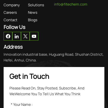
info@fitechem.com
Company
Solutions
Careers
News
Contact
Blogs
Follow Us
Address
Innovation industrial base, Huguang Road, Shushan District,
Hefei, Anhui, China.
Get in Touch
Please Read On, Stay Posted, Subscribe, And
WeWelcome You To Tell Us What You Think