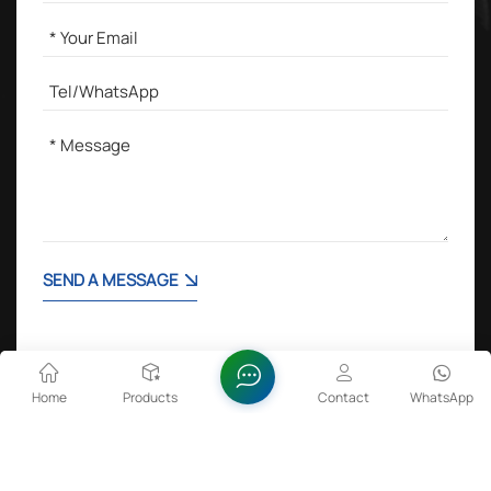
SEND A MESSAGE
Home
Products
Contact
WhatsApp
Hot Tags :
Lithium Cobalt Oxide in Batteries
Zinc Oxide Dispersion
FeSiBa Powder
Sulfamic Acid 99.5%min