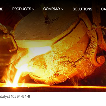
PRODUCTS
COMPANY
ME
SOLUTIONS
CA
atalyst 10294-54-9