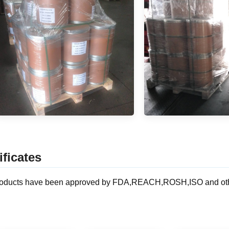
ificates
oducts have been approved by FDA,REACH,ROSH,ISO and other ce