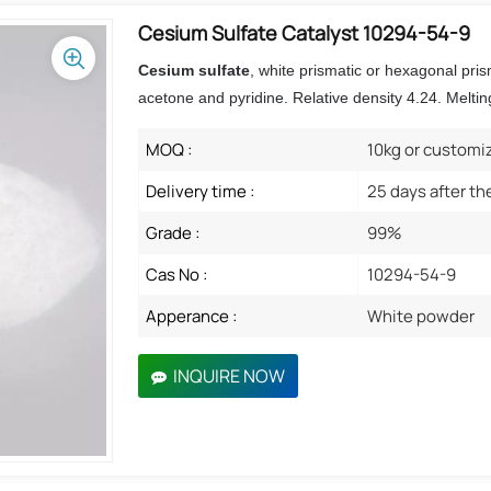
Cesium Sulfate Catalyst 10294-54-9
Cesium sulfate
,
white prismatic or hexagonal prism
acetone and pyridine. Relative density 4.24. Meltin
MOQ :
10kg or customi
Delivery time :
25 days after th
Grade :
99%
Cas No :
10294-54-9
Apperance :
White powder
INQUIRE NOW