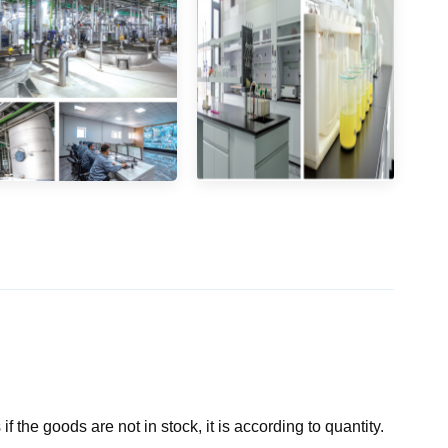
if the goods are not in stock, it is according to quantity.