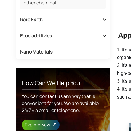
other chemical
Rare Earth
App
Food additivies
1.
It's
Nano Materials
organi
2.
It's
high-p
3.
It's
How Can We Help You
4.
It's
You can contact us any way that is
such a
convenient for you. We are available
24/7 via email or telephone.
Explore Now