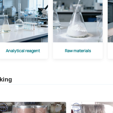
Analytical reagent
Raw materials
king