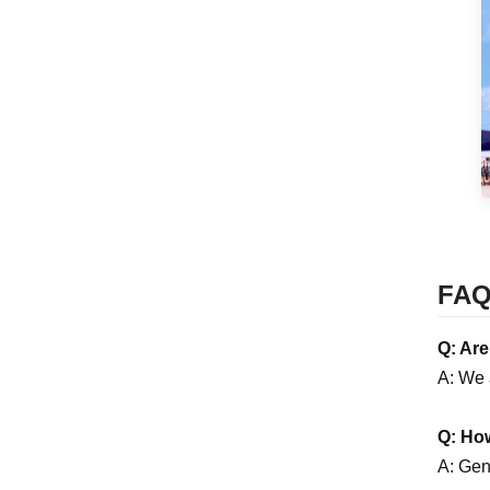
FA
Q: Ar
A: We 
Q: How
A: Gene