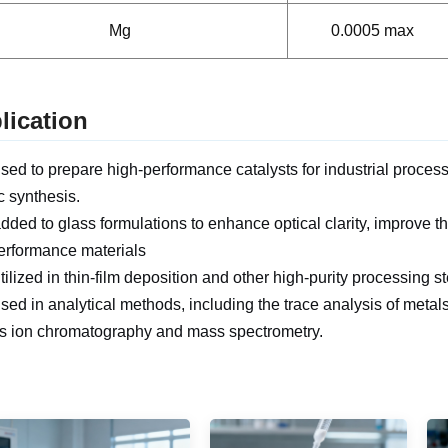
Mg
0.0005 max
lication
 used to prepare high-performance catalysts for industrial proces
c synthesis.
 added to glass formulations to enhance optical clarity, improve t
erformance materials
 utilized in thin-film deposition and other high-purity processing 
 used in analytical methods, including the trace analysis of metal
s ion chromatography and mass spectrometry.