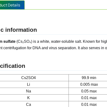
duct Details
c information
m sulfate
(Cs₂SO₄) is a white, water-soluble salt. Known for high 
nt centrifugation for DNA and virus separation. It also serves in 
cification
Cs2SO4
99.9 min
Li
0.005 max
Na
0.05 max
K
0.01 max
Ca
0.01 max