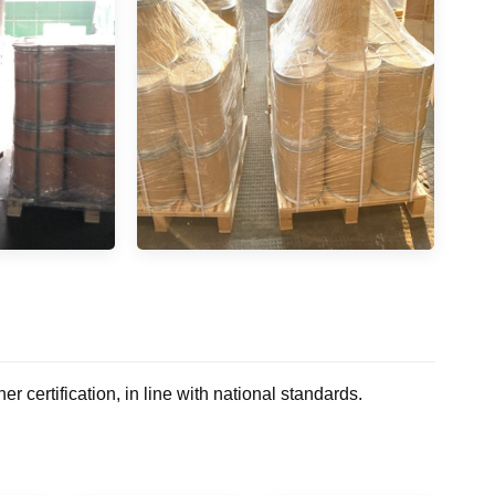
rtification, in line with national standards.