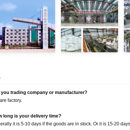
Q
e you trading company or manufacturer?
are factory.
 long is your delivery time?
rally it is 5-10 days if the goods are in stock. Or it is 15-20 days 