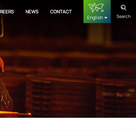
REERS
NEWS
CONTACT
Search
English
English
français
Deutsch
русский
español
中文