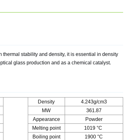
thermal stability and density, it is essential in density
optical glass production and as a chemical catalyst.
Density
4.243g/cm3
MW
361.87
Appearance
Powder
Melting point
1019 °C
Boiling point
1900 °C