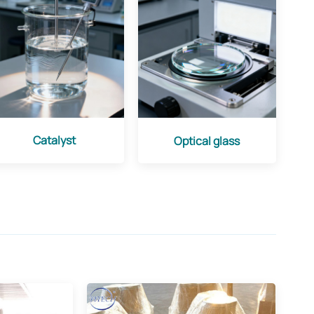
Catalyst
Optical glass