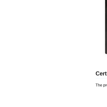
Cert
The pr