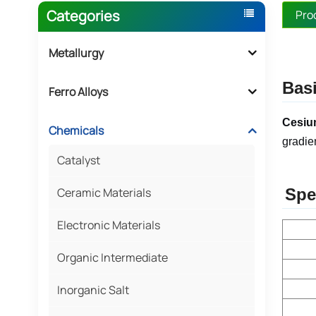
Categories
Pro
Metallurgy
Basi
Ferro Alloys
Cesiu
Chemicals
gradie
Catalyst
Ceramic Materials
Spe
Electronic Materials
Organic Intermediate
Inorganic Salt