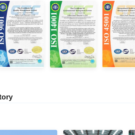
tor
y