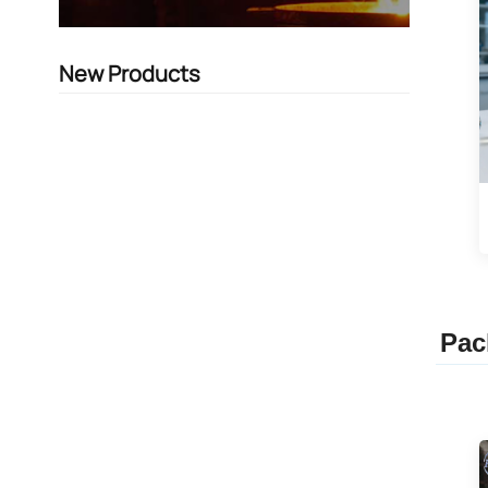
New Products
Pac