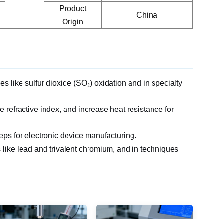
Product
China
Origin
ses like sulfur dioxide (SO₂) oxidation
and in specialty
he refractive index, and increase heat resistance for
steps for electronic device manufacturing.
s like lead and trivalent chromium,
and in techniques