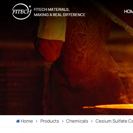
HO
Home
Products
Chemicals
Cesium Sulfate C