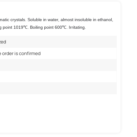
atic crystals. Soluble in water, almost insoluble in ethanol,
g point 1019℃. Boiling point 600℃. Irritating.
zed
e order is confirmed