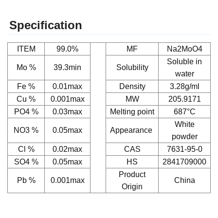
Specification
ITEM
99.0%
MF
Na2MoO4
Soluble in
Mo %
39.3min
Solubility
water
Fe %
0.01max
Density
3.28g/ml
Cu %
0.001max
MW
205.9171
PO4 %
0.03max
Melting point
687°C
White
NO3 %
0.05max
Appearance
powder
Cl %
0.02max
CAS
7631-95-0
SO4 %
0.05max
HS
2841709000
Product
Pb %
0.001max
China
Origin