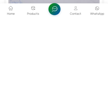
Home
Products
Contact
WhatsApp
99%-99.5%min Li2CO3 Lithium Carbonate 554-13-
2
Lithium carbonate, colorless monoclinic crystal or