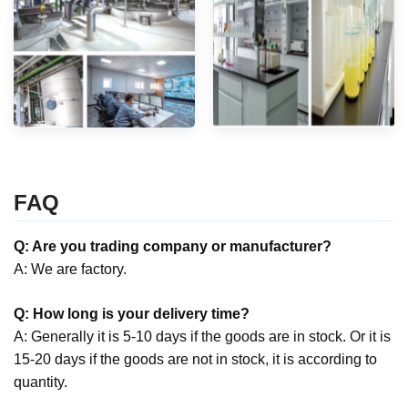
FAQ
Q: Are you trading company or manufacturer?
A: We are factory.
Q: How long is your delivery time?
A: Generally it is 5-10 days if the goods are in stock. Or it is
15-20 days if the goods are not in stock, it is according to
quantity.