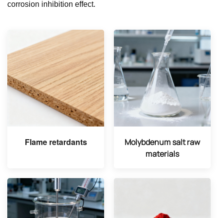
corrosion inhibition effect.
Flame retardants
Molybdenum salt raw
materials