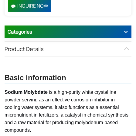
INQUIRE NOW
Categories
Product Details
Basic information
Sodium Molybdate
is a high-purity white crystalline
powder serving as an effective corrosion inhibitor in
cooling water systems. It also functions as a essential
micronutrient in fertilizers, a catalyst in chemical synthesis,
and a raw material for producing molybdenum-based
compounds.