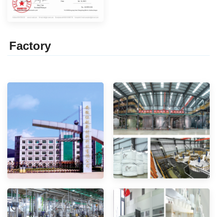
Factor
y