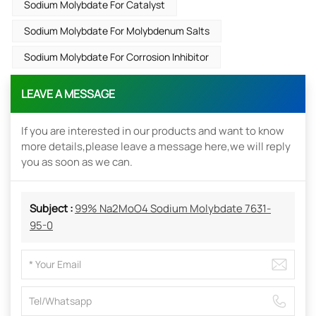
Sodium Molybdate For Catalyst
Sodium Molybdate For Molybdenum Salts
Sodium Molybdate For Corrosion Inhibitor
LEAVE A MESSAGE
If you are interested in our products and want to know
more details,please leave a message here,we will reply
you as soon as we can.
Subject :
99% Na2MoO4 Sodium Molybdate 7631-
95-0