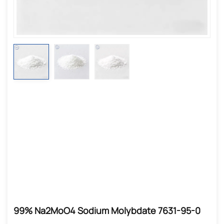
99% Na2MoO4 Sodium Molybdate 7631-95-0