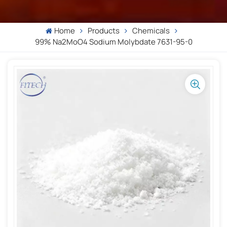
Home
Products
Chemicals
99% Na2MoO4 Sodium Molybdate 7631-95-0