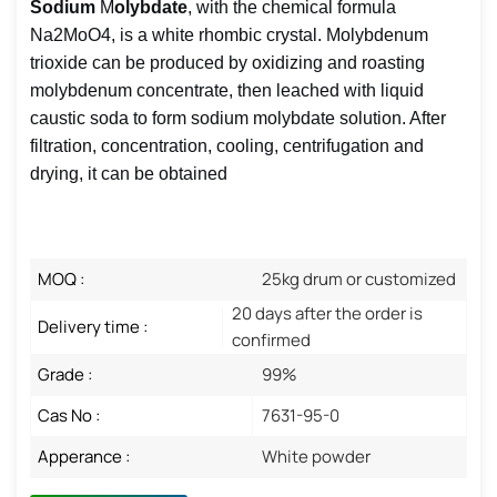
Sodium
M
olybdate
, with the chemical formula
Na2MoO4, is a white rhombic crystal. Molybdenum
trioxide can be produced by oxidizing and roasting
molybdenum concentrate, then leached with liquid
caustic soda to form sodium molybdate solution. After
filtration, concentration, cooling, centrifugation and
drying, it can be obtained
MOQ :
25kg drum or customized
20 days after the order is
Delivery time :
confirmed
Grade :
99%
Cas No :
7631-95-0
Apperance :
White powder