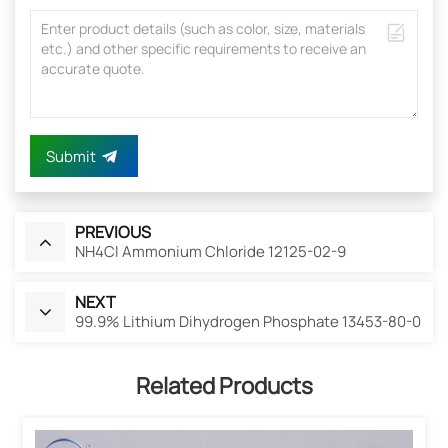
Submit
PREVIOUS
NH4Cl Ammonium Chloride 12125-02-9
NEXT
99.9% Lithium Dihydrogen Phosphate 13453-80-0
Related Products