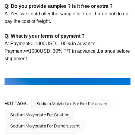
Q: Do you provide samples ? is it free or extra ?
A: Yes, we could offer the sample for free charge but do not
pay the cost of freight.
Q: What is your terms of payment ?
A: Payment<=1000USD, 100% in advance.
Payment>=1000USD, 30% T/T in advance ,balance before
shippment.
HOT TAGS :
Sodium Molybdate For Fire Retardant
Sodium Molybdate For Coating
Sodium Molybdate For Disincrustant