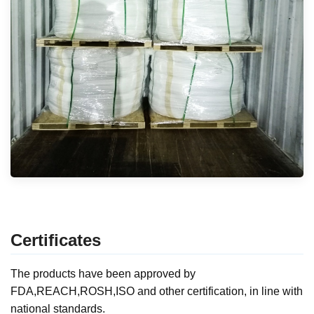
Certificates
The products have been approved by
FDA,REACH,ROSH,ISO and other certification, in line with
national standards.