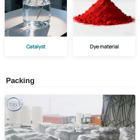
Catalyst
Dye material
Packing