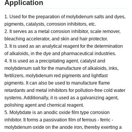
Application
1. Used for the preparation of molybdenum salts and dyes,
pigments, catalysts, corrosion inhibitors, etc.
2. It serves as a metal corrosion inhibitor, scale remover,
bleaching accelerator, and skin and hair protector.
3. It is used as an analytical reagent for the determination
of alkaloids, in the dye and pharmaceutical industries.
4. It is used as a precipitating agent, catalyst and
molybdenum salt for the manufacture of alkaloids, inks,
fertilizers, molybdenum red pigments and lightfast
pigments. It can also be used to manufacture flame
retardants and metal inhibitors for pollution-free cold water
systems. Additionally, it is used as a galvanizing agent,
polishing agent and chemical reagent.
5. Molybdate is an anodic oxide film type corrosion
inhibitor. It forms a passivation film of ferrous - ferric -
molybdenum oxide on the anode iron, thereby exerting a