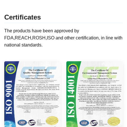
Certificates
The products have been approved by
FDA,REACH,ROSH,ISO and other certification, in line with
national standards.