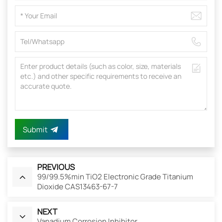
Submit
PREVIOUS
99/99.5%min TiO2 Electronic Grade Titanium
Dioxide CAS13463-67-7
NEXT
Vanadium Corrosion Inhibitor