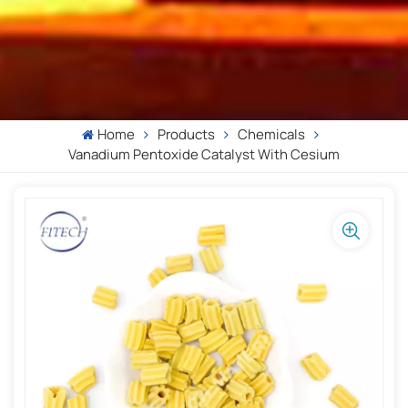
Home
Products
Chemicals
Vanadium Pentoxide Catalyst With Cesium