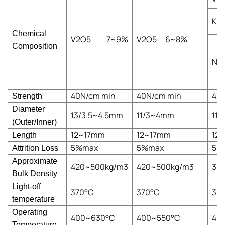
K
Chemical
V2O5
7~9%
V2O5
6~8%
Composition
Na
40N/cm min
40N/cm min
40
Strength
Diameter
13/3.5~4.5mm
11/3~4mm
11
(Outer/Inner)
12~17mm
12~17mm
12
Length
5%max
5%max
5%
Attrition Loss
Approximate
420~500kg/m3
420~500kg/m3
38
Bulk Density
Light-off
370°C
370°C
36
temperature
Operating
400~630°C
400~550°C
40
Temperature