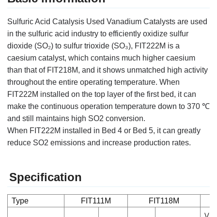
Sulfuric Acid Catalysis Used Vanadium Catalysts
are used
in the sulfuric acid industry to efficiently oxidize sulfur
dioxide (SO₂) to sulfur trioxide (SO₃),
FIT222M is a
caesium catalyst, which contains much higher caesium
than that of FIT218M, and it shows
unmatched high activity
throughout the entire operating temperature. When
FIT222M
installed on
the top layer of the first bed, it can
make the continuous operation temperature down to 370 ℃
and
still maintains high SO2 conversion.
When
FIT222M
installed in Bed 4 or Bed 5, it can greatly
reduce
SO2 emissions and increase production rates.
Specification
Type
FIT111M
FIT118M
V2