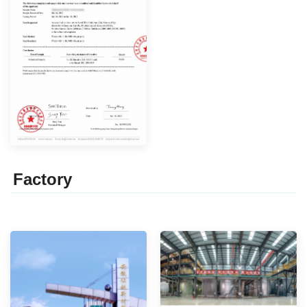
Factor
y