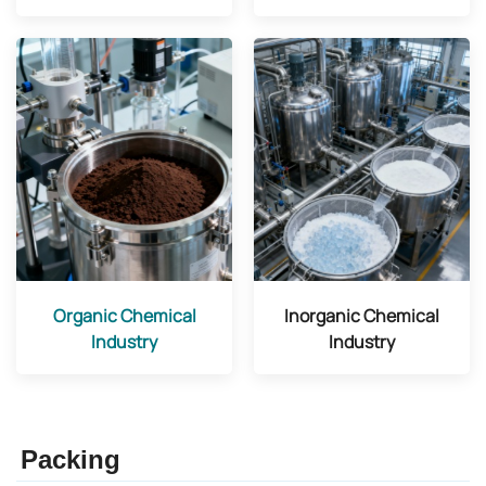
Organic Chemical
Inorganic Chemical
Industry
Industry
Packing