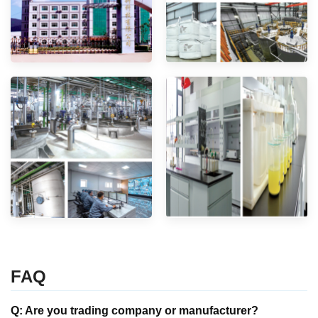
FAQ
Q: Are you trading company or manufacturer?