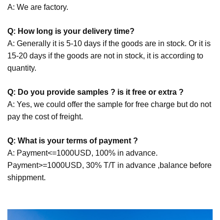
A: We are factory.
Q: How long is your delivery time?
A: Generally it is 5-10 days if the goods are in stock. Or it is
15-20 days if the goods are not in stock, it is according to
quantity.
Q: Do you provide samples ? is it free or extra ?
A: Yes, we could offer the sample for free charge but do not
pay the cost of freight.
Q: What is your terms of payment ?
A: Payment<=1000USD, 100% in advance.
Payment>=1000USD, 30% T/T in advance ,balance before
shippment.