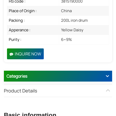
HS code :
3815190000
Place of Origin :
China
Packing :
200L iron drum
Apperance :
Yellow Daisy
Purity :
6~9%
INQUIRE NOW
Categories
Product Details
Basic information