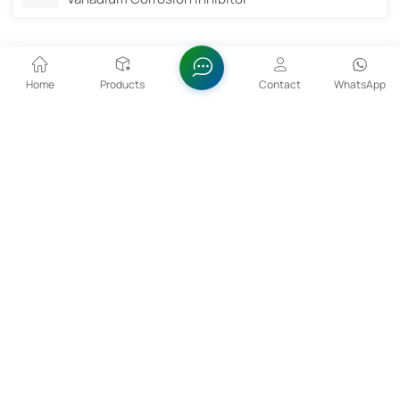
Related Products
Home
Products
Contact
WhatsApp