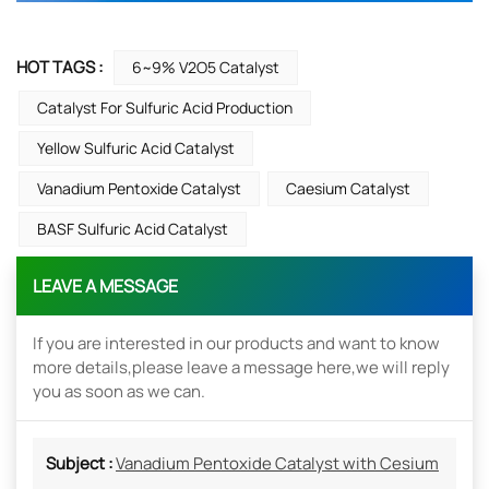
HOT TAGS :
6~9% V2O5 Catalyst
Catalyst For Sulfuric Acid Production
Yellow Sulfuric Acid Catalyst
Vanadium Pentoxide Catalyst
Caesium Catalyst
BASF Sulfuric Acid Catalyst
LEAVE A MESSAGE
If you are interested in our products and want to know
more details,please leave a message here,we will reply
you as soon as we can.
Subject :
Vanadium Pentoxide Catalyst with Cesium