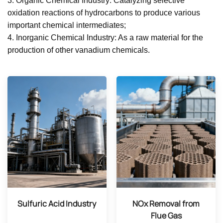
3. Organic Chemical Industry: Catalyzing selective
oxidation reactions of hydrocarbons to produce various
important chemical intermediates;
4. Inorganic Chemical Industry: As a raw material for the
production of other vanadium chemicals.
Sulfuric Acid Industry
NOx Removal from
Flue Gas