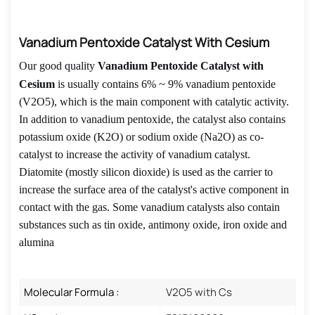
Vanadium Pentoxide Catalyst With Cesium
Our good quality
Vanadium Pentoxide Catalyst with
Cesium
is
usually contains 6% ~ 9% vanadium pentoxide
(V2O5), which is the main component with catalytic activity.
In addition to vanadium pentoxide, the catalyst also contains
potassium oxide (K2O) or sodium oxide (Na2O) as co-
catalyst to increase the activity of vanadium catalyst.
Diatomite (mostly silicon dioxide) is used as the carrier to
increase the surface area of the catalyst's active component in
contact with the gas. Some vanadium catalysts also contain
substances such as tin oxide, antimony oxide, iron oxide and
alumina
Molecular Formula :
V2O5 with Cs