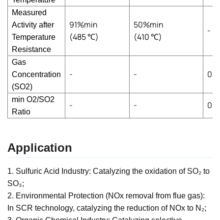
Measured
91%min
50%min
Activity after
-
(485
℃
)
(410
℃
)
Temperature
Resistance
Gas
-
-
0~
Concentration
(SO2)
min O2/SO2
-
-
0.6
Ratio
Application
1. Sulfuric Acid Industry: Catalyzing the oxidation of SO₂ to
SO₃;
2. Environmental Protection (NOx removal from flue gas):
In SCR technology, catalyzing the reduction of NOx to N₂;