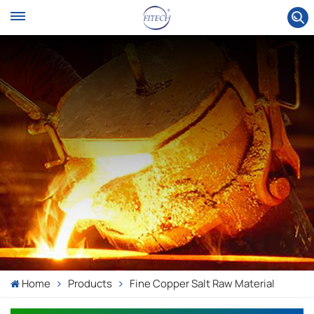
Home
Products
Fine Copper Salt Raw Material