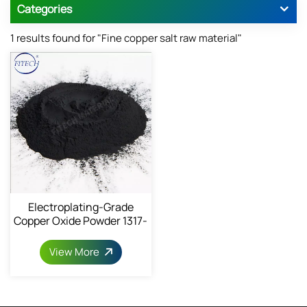
Categories
1 results found for "Fine copper salt raw material"
Electroplating-Grade
Copper Oxide Powder 1317-
38-0
View More