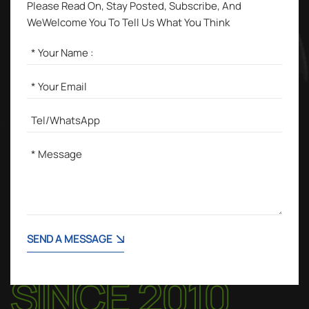
Please Read On, Stay Posted, Subscribe, And
WeWelcome You To Tell Us What You Think
SEND A MESSAGE