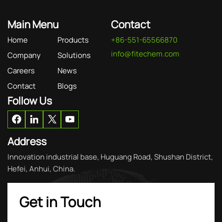
Main Menu
Contact
Home
Products
+86-551-65566870
info@fitechem.com
Company
Solutions
Careers
News
Contact
Blogs
Follow Us
Address
Innovation industrial base, Huguang Road, Shushan District,
Hefei, Anhui, China.
Get in Touch