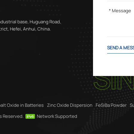
ndustrial base, Huguang Road,
ict, Hefei, Anhui, China.
SEND A MES
alt Oxide in Batteries
Zinc Oxide Dispersion
FeSiBa Powder
S
ts Reserved.
Network Supported