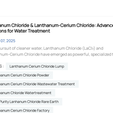
anum Chloride & Lanthanum-Cerium Chloride: Advanc
ons for Water Treatment
07, 2025
pursuit of cleaner water, Lanthanum Chloride (LaCl₃) and
num-Cerium Chloride have emerged as powerful, specialized 
geted pollutant removal. These soluble rare earth salts offer hi
 :
ive solutions for modern water treatment challenges. Lanth
Lanthanum Cerium Chloride Lump
LaCl₃): The Phosphate Specialist Lanthanum Chloride is
hanum Cerium Chloride Powder
d for its exceptional ability to target and eliminate phosphate
hanum Cerium Chloride Wastewater Treatment
 cause of eutrophication in water bodies. Key Mechanism: It
by forming an insoluble precipitate (Lanthanum Phosphate) 
hanum Chloride Watertreatment
t with phosphate ions, permanently locking them away. Prim
Purity Lanhanum Chloride Rare Earth
Treatment Uses: Wastewater Treatment: Efficiently removes
tes from municipal and industrial wastewater to meet strict
hanum Cerium Chloride Factory