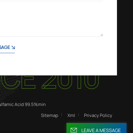
SAGE
ulfamic Acid 99.5%min
Sitemap
Xml
Privacy Policy
LEAVE A MESSAGE