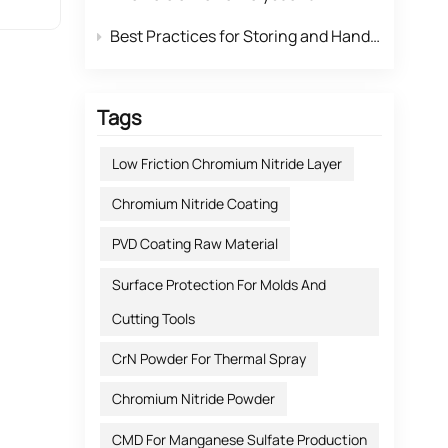
for
Best Practices for Storing and Handling Highly Reactive Rubidium Carbonate
ifier
Tags
num
ices.
Low Friction Chromium Nitride Layer
Chromium Nitride Coating
rial
PVD Coating Raw Material
ts,
tion:
Surface Protection For Molds And
arity.
tive
Cutting Tools
ate
CrN Powder For Thermal Spray
ted
Chromium Nitride Powder
r
ty.
CMD For Manganese Sulfate Production