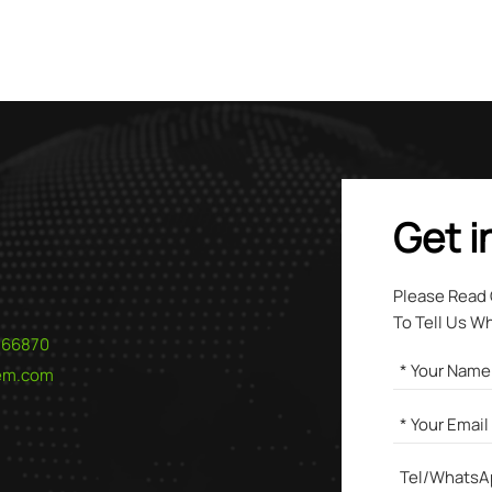
ading supplier, we provide high-purity grades of both products
d for environmental applications. Contact us to discover how 
rth chlorides can provide a superior solution for your water
ent challenges.
Get i
Please Read
To Tell Us W
566870
hem.com