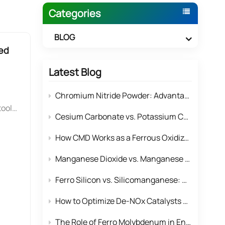
Categories
BLOG
ed
Latest Blog
Chromium Nitride Powder: Advantages & Application Solutions for High-performance Surface Coatings
tools
Cesium Carbonate vs. Potassium Carbonate: Why Cesium Rules Complex Organic Reactions
ghly
anum
How CMD Works as a Ferrous Oxidizer to Remove Iron Impurities for the Whole Manganese Product Line？
s, a
Manganese Dioxide vs. Manganese Tetroxide: Structural and Performance Differences in Electronics
Ferro Silicon vs. Silicomanganese: Which Deoxidizer is More Cost-Effective for Steel Mills?
upon
ary
How to Optimize De-NOx Catalysts Using Industrial Manganese Tetroxide
The Role of Ferro Molybdenum in Enhancing Corrosion Resistance in Stainless Steel Alloys