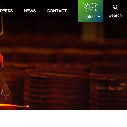
REERS
NEWS
CONTACT
Search
English
English
français
Deutsch
русский
español
中文