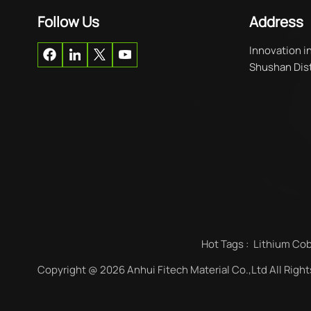
Follow Us
Address
Innovation i
Shushan Distr
Hot Tags :
Lithium Cob
Copyright @ 2026 Anhui Fitech Material Co.,Ltd All Righ