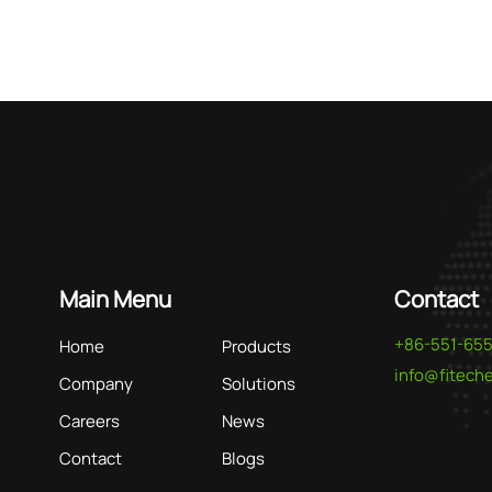
As a le
tailore
rare ea
treatm
Main Menu
Contact
+86-551-65
Home
Products
info@fitec
Company
Solutions
Careers
News
Contact
Blogs