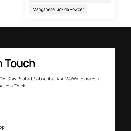
Manganese Dioxide Powder
our
n Touch
 On, Stay Posted, Subscribe, And WeWelcome You
hat You Think