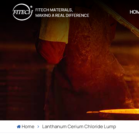
HO
Home
Lanthanum Cerium Chloride Lump