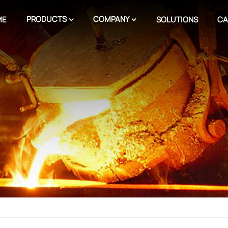
PRODUCTS
COMPANY
ME
SOLUTIONS
CA