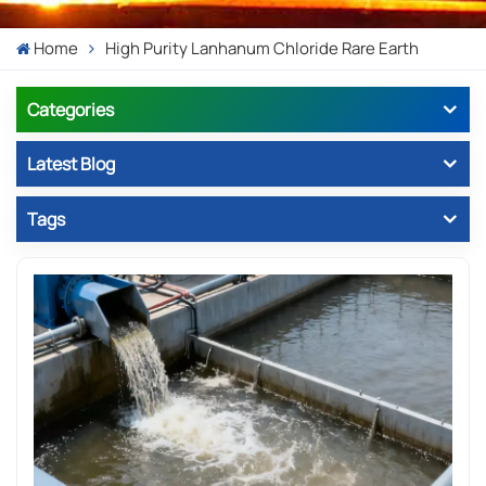
Home
High Purity Lanhanum Chloride Rare Earth
Categories
Latest Blog
Tags