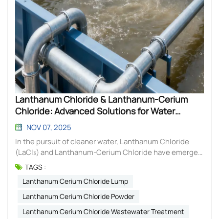
Lanthanum Chloride & Lanthanum-Cerium
Chloride: Advanced Solutions for Water
Treatment
NOV 07, 2025
In the pursuit of cleaner water, Lanthanum Chloride
(LaCl₃) and Lanthanum-Cerium Chloride have emerged
as powerful, specialized tools for targeted pollutant
TAGS :
removal. These soluble rare earth salts offer highly
Lanthanum Cerium Chloride Lump
effective solutions for modern water treatment
challenges. Lanthanum Chloride (LaCl₃): The
Lanthanum Cerium Chloride Powder
Phosphate Specialist Lanthanum Chloride is renowned
Lanthanum Cerium Chloride Wastewater Treatment
for its exceptional ability to target and eliminate